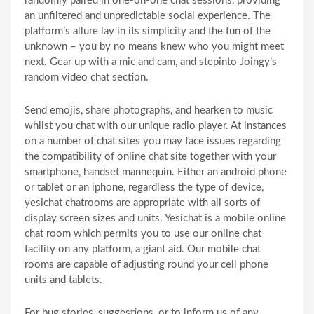
randomly paired in one-on-one chat sessions, providing
an unfiltered and unpredictable social experience. The
platform’s allure lay in its simplicity and the fun of the
unknown – you by no means knew who you might meet
next. Gear up with a mic and cam, and stepinto Joingy’s
random video chat section.
Send emojis, share photographs, and hearken to music
whilst you chat with our unique radio player. At instances
on a number of chat sites you may face issues regarding
the compatibility of online chat site together with your
smartphone, handset mannequin. Either an android phone
or tablet or an iphone, regardless the type of device,
yesichat chatrooms are appropriate with all sorts of
display screen sizes and units. Yesichat is a mobile online
chat room which permits you to use our online chat
facility on any platform, a giant aid. Our mobile chat
rooms are capable of adjusting round your cell phone
units and tablets.
For bug stories, suggestions, or to inform us of any