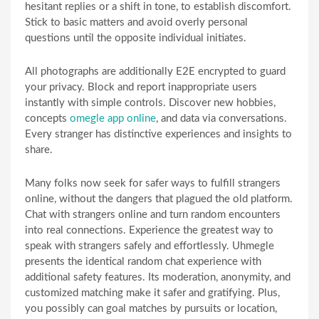
hesitant replies or a shift in tone, to establish discomfort.
Stick to basic matters and avoid overly personal
questions until the opposite individual initiates.
All photographs are additionally E2E encrypted to guard
your privacy. Block and report inappropriate users
instantly with simple controls. Discover new hobbies,
concepts
omegle app online
, and data via conversations.
Every stranger has distinctive experiences and insights to
share.
Many folks now seek for safer ways to fulfill strangers
online, without the dangers that plagued the old platform.
Chat with strangers online and turn random encounters
into real connections. Experience the greatest way to
speak with strangers safely and effortlessly. Uhmegle
presents the identical random chat experience with
additional safety features. Its moderation, anonymity, and
customized matching make it safer and gratifying. Plus,
you possibly can goal matches by pursuits or location,