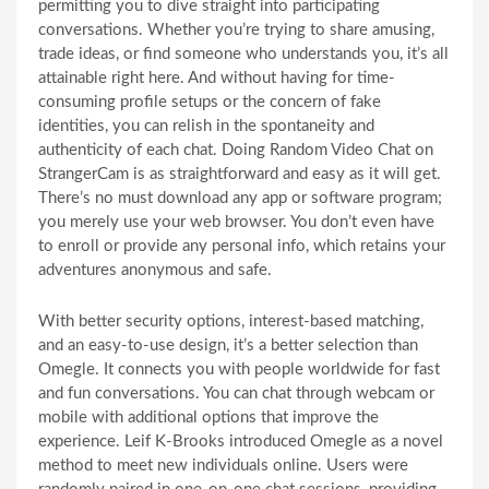
permitting you to dive straight into participating
conversations. Whether you’re trying to share amusing,
trade ideas, or find someone who understands you, it’s all
attainable right here. And without having for time-
consuming profile setups or the concern of fake
identities, you can relish in the spontaneity and
authenticity of each chat. Doing Random Video Chat on
StrangerCam is as straightforward and easy as it will get.
There’s no must download any app or software program;
you merely use your web browser. You don’t even have
to enroll or provide any personal info, which retains your
adventures anonymous and safe.
With better security options, interest-based matching,
and an easy-to-use design, it’s a better selection than
Omegle. It connects you with people worldwide for fast
and fun conversations. You can chat through webcam or
mobile with additional options that improve the
experience. Leif K-Brooks introduced Omegle as a novel
method to meet new individuals online. Users were