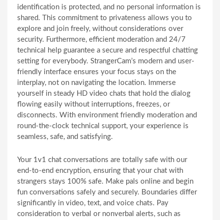
identification is protected, and no personal information is
shared. This commitment to privateness allows you to
explore and join freely, without considerations over
security. Furthermore, efficient moderation and 24/7
technical help guarantee a secure and respectful chatting
setting for everybody. StrangerCam’s modern and user-
friendly interface ensures your focus stays on the
interplay, not on navigating the location. Immerse
yourself in steady HD video chats that hold the dialog
flowing easily without interruptions, freezes, or
disconnects. With environment friendly moderation and
round-the-clock technical support, your experience is
seamless, safe, and satisfying.
Your 1v1 chat conversations are totally safe with our
end-to-end encryption, ensuring that your chat with
strangers stays 100% safe. Make pals online and begin
fun conversations safely and securely. Boundaries differ
significantly in video, text, and voice chats. Pay
consideration to verbal or nonverbal alerts, such as