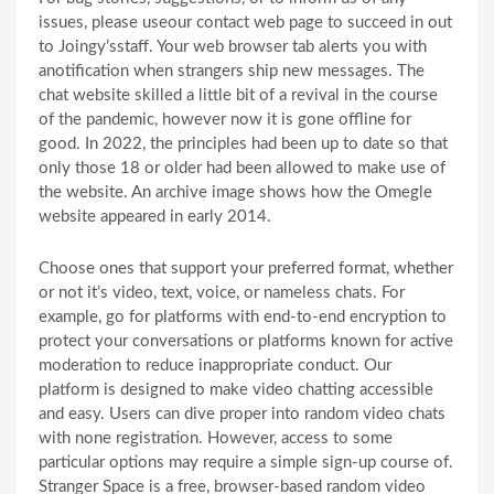
issues, please useour contact web page to succeed in out
to Joingy’sstaff. Your web browser tab alerts you with
anotification when strangers ship new messages. The
chat website skilled a little bit of a revival in the course
of the pandemic, however now it is gone offline for
good. In 2022, the principles had been up to date so that
only those 18 or older had been allowed to make use of
the website. An archive image shows how the Omegle
website appeared in early 2014.
Choose ones that support your preferred format, whether
or not it’s video, text, voice, or nameless chats. For
example, go for platforms with end-to-end encryption to
protect your conversations or platforms known for active
moderation to reduce inappropriate conduct. Our
platform is designed to make video chatting accessible
and easy. Users can dive proper into random video chats
with none registration. However, access to some
particular options may require a simple sign-up course of.
Stranger Space is a free, browser-based random video