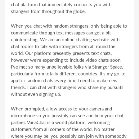
chat platform that immediately connects you with
strangers from throughout the globe.
When you chat with random strangers, only being able to
communicate through text messages can get a bit
uninteresting. We are an online chatting website with
chat rooms to talk with strangers from all round the
world. Our platform presently presents text chats,
however we’re expanding to include video chats soon.
I’ve met so many unbelievable folks via Stranger Space,
particularly from totally different countries. It’s my go-to
app for random chats every time I need to make new
friends. I can chat with strangers who share my pursuits
without even signing up.
When prompted, allow access to your camera and
microphone so you possibly can see and hear your chat
partner. VanaChat is a world platform, welcoming
customers from all corners of the world. No matter
where you may be, you possibly can join with somebody