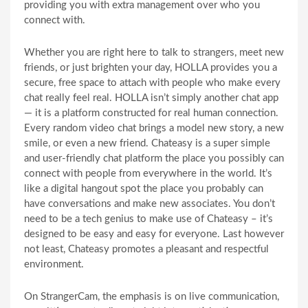
providing you with extra management over who you
connect with.
Whether you are right here to talk to strangers, meet new
friends, or just brighten your day, HOLLA provides you a
secure, free space to attach with people who make every
chat really feel real. HOLLA isn’t simply another chat app
— it is a platform constructed for real human connection.
Every random video chat brings a model new story, a new
smile, or even a new friend. Chateasy is a super simple
and user-friendly chat platform the place you possibly can
connect with people from everywhere in the world. It’s
like a digital hangout spot the place you probably can
have conversations and make new associates. You don’t
need to be a tech genius to make use of Chateasy – it’s
designed to be easy and easy for everyone. Last however
not least, Chateasy promotes a pleasant and respectful
environment.
On StrangerCam, the emphasis is on live communication,