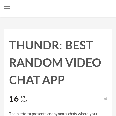
THUNDR: BEST
RANDOM VIDEO
CHAT APP
16
SEP
2025
The platform presents anonymous chats where your