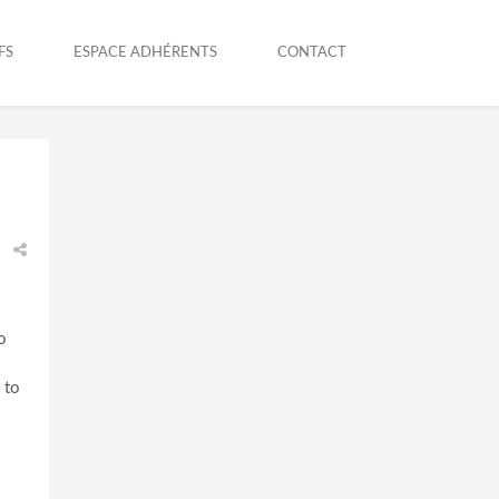
FS
ESPACE ADHÉRENTS
CONTACT
o
 to