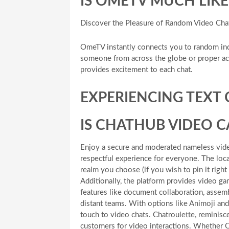
IS OMETV MUCH LIK
Discover the Pleasure of Random Video Cha
OmeTV instantly connects you to random ind
someone from across the globe or proper acr
provides excitement to each chat.
EXPERIENCING TEXT
IS CHATHUB VIDEO 
Enjoy a secure and moderated nameless video
respectful experience for everyone. The loc
realm you choose (if you wish to pin it righ
Additionally, the platform provides video game
features like document collaboration, assemb
distant teams. With options like Animoji a
touch to video chats. Chatroulette, reminisce
customers for video interactions. Whether O