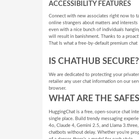
ACCESSIBILITY FEATURES
Connect with new associates right now to ta
online strangers about matters and interests 
even with a nice bunch of individuals hangin
will result in banishment. Thanks to a proact
That Is what a free-by-default premium chat 
IS CHATHUB SECURE?
We are dedicated to protecting your private
retailer any user chat information on our serv
browser.
WHAT ARE THE SAFES
HuggingChat is a free, open-source chat inte
single place. Build trendy messaging experi
4o, Claude 4, Gemini 2.5, and Llama 3.three
chatbots without delay. Whether you’re prope