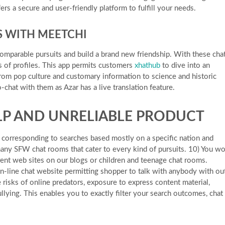
ers a secure and user-friendly platform to fulfill your needs.
S WITH MEETCHI
omparable pursuits and build a brand new friendship. With these cha
 of profiles. This app permits customers
xhathub
to dive into an
rom pop culture and customary information to science and historic
o-chat with them as Azar has a live translation feature.
ELP AND UNRELIABLE PRODUCT
s corresponding to searches based mostly on a specific nation and
ny SFW chat rooms that cater to every kind of pursuits. 10) You wo
rent web sites on our blogs or children and teenage chat rooms.
-line chat website permitting shopper to talk with anybody with ou
 risks of online predators, exposure to express content material,
llying. This enables you to exactly filter your search outcomes, chat