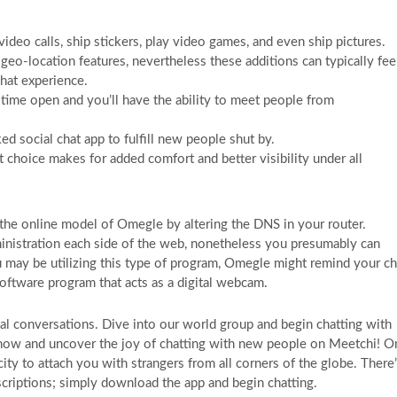
deo calls, ship stickers, play video games, and even ship pictures.
geo-location features, nevertheless these additions can typically fee
chat experience.
e time open and you’ll have the ability to meet people from
ked social chat app to fulfill new people shut by.
 choice makes for added comfort and better visibility under all
k the online model of Omegle by altering the DNS in your router.
inistration each side of the web, nonetheless you presumably can
u may be utilizing this type of program, Omegle might remind your ch
software program that acts as a digital webcam.
eal conversations. Dive into our world group and begin chatting with
d now and uncover the joy of chatting with new people on Meetchi! O
city to attach you with strangers from all corners of the globe. There
scriptions; simply download the app and begin chatting.