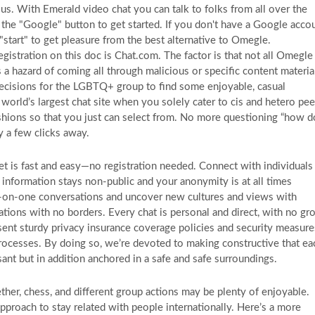
s. With Emerald video chat you can talk to folks from all over the
 the "Google" button to get started. If you don't have a Google accou
 "start" to get pleasure from the best alternative to Omegle.
istration on this doc is Chat.com. The factor is that not all Omegle
 a hazard of coming all through malicious or specific content materia
ecisions for the LGBTQ+ group to find some enjoyable, casual
world’s largest chat site when you solely cater to cis and hetero pee
ashions so that you just can select from. No more questioning “how d
y a few clicks away.
 is fast and easy—no registration needed. Connect with individuals
information stays non-public and your anonymity is at all times
e-on-one conversations and uncover new cultures and views with
tions with no borders. Every chat is personal and direct, with no gr
resent sturdy privacy insurance coverage policies and security measure
processes. By doing so, we’re devoted to making constructive that ea
ant but in addition anchored in a safe and safe surroundings.
her, chess, and different group actions may be plenty of enjoyable.
pproach to stay related with people internationally. Here’s a more