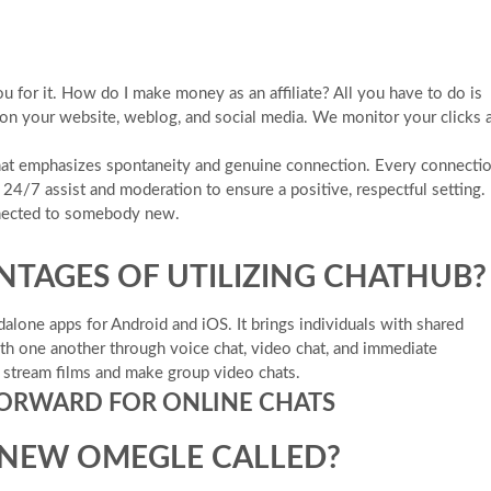
ou for it. How do I make money as an affiliate? All you have to do is
 on your website, weblog, and social media. We monitor your clicks 
Chat emphasizes spontaneity and genuine connection. Every connecti
24/7 assist and moderation to ensure a positive, respectful setting.
nnected to somebody new.
NTAGES OF UTILIZING CHATHUB?
dalone apps for Android and iOS. It brings individuals with shared
with one another through voice chat, video chat, and immediate
e stream films and make group video chats.
FORWARD FOR ONLINE CHATS
 NEW OMEGLE CALLED?