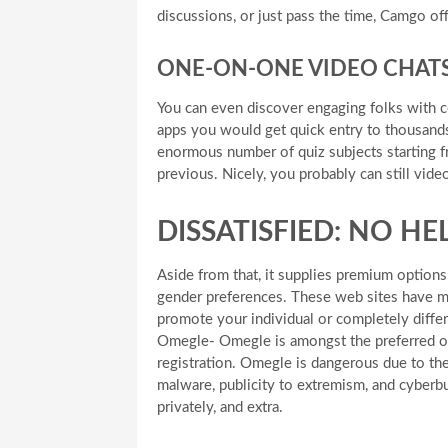
discussions, or just pass the time, Camgo off
ONE-ON-ONE VIDEO CHAT
You can even discover engaging folks with c
apps you would get quick entry to thousands
enormous number of quiz subjects starting f
previous. Nicely, you probably can still vide
DISSATISFIED: NO H
Aside from that, it supplies premium option
gender preferences. These web sites have ma
promote your individual or completely diffe
Omegle- Omegle is amongst the preferred on
registration. Omegle is dangerous due to the
malware, publicity to extremism, and cyberbu
privately, and extra.