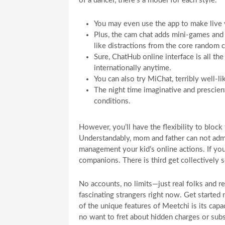
of a dancer, there’s a model for each style.
You may even use the app to make live vi
Plus, the cam chat adds mini-games and 
like distractions from the core random 
Sure, ChatHub online interface is all th
internationally anytime.
You can also try MiChat, terribly well-li
The night time imaginative and prescient
conditions.
However, you’ll have the flexibility to bloc
Understandably, mom and father can not adm
management your kid’s online actions. If yo
companions. There is third get collectively 
No accounts, no limits—just real folks and r
fascinating strangers right now. Get starte
of the unique features of Meetchi is its capa
no want to fret about hidden charges or sub