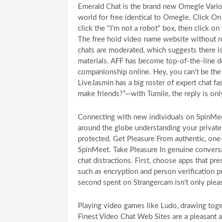
Emerald Chat is the brand new Omegle Variou
world for free identical to Omegle. Click On
click the "I'm not a robot" box, then click on
The free hold video name website without reg
chats are moderated, which suggests there is
materials. AFF has become top-of-the-line d
companionship online. Hey, you can’t be the 
LiveJasmin has a big roster of expert chat f
make friends?”—with Tumile, the reply is onl
Connecting with new individuals on SpinMeet
around the globe understanding your private 
protected. Get Pleasure From authentic, on
SpinMeet. Take Pleasure In genuine conversa
chat distractions. First, choose apps that p
such as encryption and person verification 
second spent on Strangercam isn’t only pleas
Playing video games like Ludo, drawing toget
Finest Video Chat Web Sites are a pleasant a