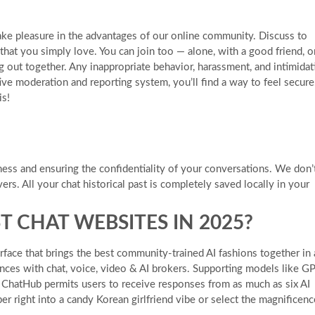
ke pleasure in the advantages of our online community. Discuss to
that you simply love. You can join too — alone, with a good friend, o
g out together. Any inappropriate behavior, harassment, and intimidat
ive moderation and reporting system, you’ll find a way to feel secure
is!
ness and ensuring the confidentiality of your conversations. We don’
ers. All your chat historical past is completely saved locally in your
T CHAT WEBSITES IN 2025?
rface that brings the best community-trained AI fashions together in 
ences with chat, voice, video & AI brokers. Supporting models like G
, ChatHub permits users to receive responses from as much as six AI
r right into a candy Korean girlfriend vibe or select the magnificenc