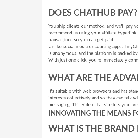
DOES CHATHUB PAY?
You ship clients our method, and we'll pay y
recommend us using your affiliate hyperlink
transactions so you can get paid.
Unlike social media or courting apps, Tiny
is anonymous, and the platform is backed by 
With just one click, you’re immediately co
WHAT ARE THE ADVA
It's suitable with web browsers and has stan
interests collectively and so they can talk 
messaging. This video chat site lets you liv
INNOVATING THE MEANS 
WHAT IS THE BRAND