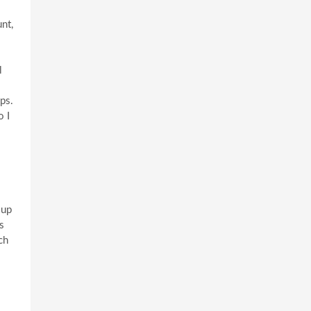
nt,
l
ps.
o I
oup
s
ch