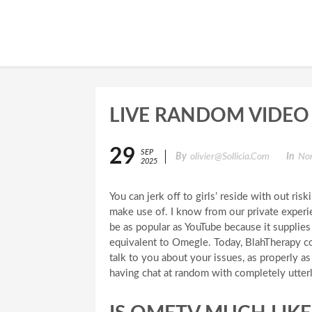
LIVE RANDOM VIDEO
29
SEP
By
Olivier@sollicia.com
In
Non
2025
You can jerk off to girls’ reside with out ris
make use of. I know from our private experie
be as popular as YouTube because it supplies 
equivalent to Omegle. Today, BlahTherapy c
talk to you about your issues, as properly a
having chat at random with completely utter