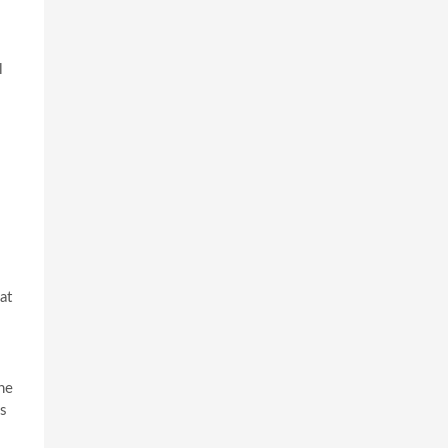
l
at
ne
’s