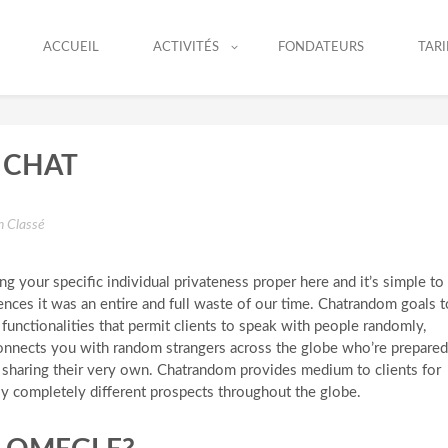
ACCUEIL
ACTIVITÉS
FONDATEURS
TARI
 CHAT
 Classé
king your specific individual privateness proper here and it’s simple to
nces it was an entire and full waste of our time. Chatrandom goals t
functionalities that permit clients to speak with people randomly,
onnects you with random strangers across the globe who’re prepared
s sharing their very own. Chatrandom provides medium to clients for
ly completely different prospects throughout the globe.