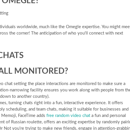
E OMEGLE?
tting
ividuals worldwide, much like the Omegle expertise. You might mee
oss the corner! The anticipation of who you'll connect with next
 CHATS
CALL MONITORED?
 chat setting the place interactions are monitored to make sure a
ation-narrowing facility ensures you work along with people from th
t down to another country).
s, turning chats right into a fun, interactive experience. It offers
ly scheduling, and team chats, making it suitable for businesses and
nd Memoji, FaceTime adds
free random video chat
a fun and personal
nt of Russian roulette, offers an exciting expertise by randomly pair
r Not you’re trying to make new friends, engage in attention-grabbi