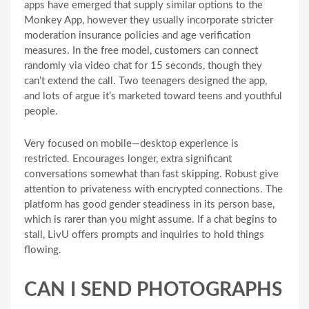
apps have emerged that supply similar options to the
Monkey App, however they usually incorporate stricter
moderation insurance policies and age verification
measures. In the free model, customers can connect
randomly via video chat for 15 seconds, though they
can’t extend the call. Two teenagers designed the app,
and lots of argue it’s marketed toward teens and youthful
people.
Very focused on mobile—desktop experience is
restricted. Encourages longer, extra significant
conversations somewhat than fast skipping. Robust give
attention to privateness with encrypted connections. The
platform has good gender steadiness in its person base,
which is rarer than you might assume. If a chat begins to
stall, LivU offers prompts and inquiries to hold things
flowing.
CAN I SEND PHOTOGRAPHS