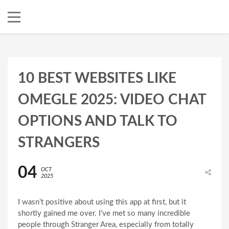
10 BEST WEBSITES LIKE
OMEGLE 2025: VIDEO CHAT
OPTIONS AND TALK TO
STRANGERS
04
OCT
2025
I wasn’t positive about using this app at first, but it
shortly gained me over. I’ve met so many incredible
people through Stranger Area, especially from totally