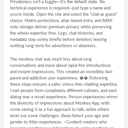
Privateness isn’t a toggle—it’s the default state. No
technical experience is required—just type a name and
you’re inside. Open the site and select the “chat as guest”
choice. Matrix protections, alias-based entry, and RAM-
only storage deliver premium privacy while preserving
the whole expertise free. Logs, chat histories, and
metadata stay solely briefly before deletion, leaving
nothing long-term for advertisers or attackers.
The monkey chat was much less about long
conversations and more about rapid-fire introductions
and instant impressions. This created an incredibly fast-
paced and addictive user experience. �� Following
these steps ensures a safer, stress-free chatting expertise.
I met people from completely different cultures, and each
dialog was a novel experience. Person experiences mirror
the diversity of impressions about Monkey App, with
some seeing it as a fun approach to talk, while others
level out some challenges. three.Select your age and
gender to filter experiences. –Content creators who