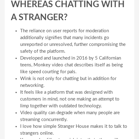
WHEREAS CHATTING WITH
A STRANGER?
The reliance on user reports for moderation
additionally signifies that many incidents go
unreported or unresolved, further compromising the
safety of the platform.
Developed and launched in 2016 by 5 Californian
teens, Monkey video chat describes itself as being
like speed courting for pals.
Wink is not only for chatting but in addition for
networking.
It feels like a platform that was designed with
customers in mind, not one making an attempt to
limp together with outdated technology.
Video quality can degrade when many people are
streaming concurrently.
I love how simple Stranger House makes it to talk to
strangers online.