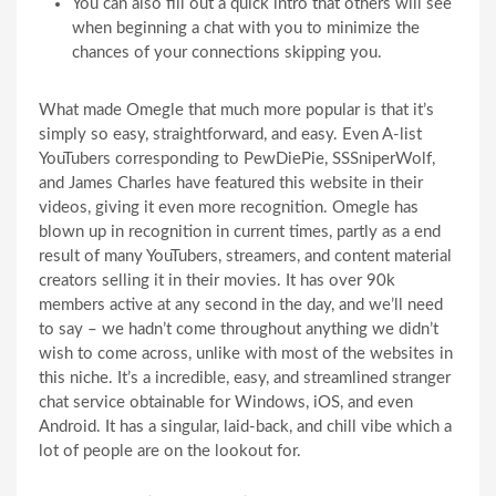
You can also fill out a quick intro that others will see
when beginning a chat with you to minimize the
chances of your connections skipping you.
What made Omegle that much more popular is that it’s
simply so easy, straightforward, and easy. Even A-list
YouTubers corresponding to PewDiePie, SSSniperWolf,
and James Charles have featured this website in their
videos, giving it even more recognition. Omegle has
blown up in recognition in current times, partly as a end
result of many YouTubers, streamers, and content material
creators selling it in their movies. It has over 90k
members active at any second in the day, and we’ll need
to say – we hadn’t come throughout anything we didn’t
wish to come across, unlike with most of the websites in
this niche. It’s a incredible, easy, and streamlined stranger
chat service obtainable for Windows, iOS, and even
Android. It has a singular, laid-back, and chill vibe which a
lot of people are on the lookout for.