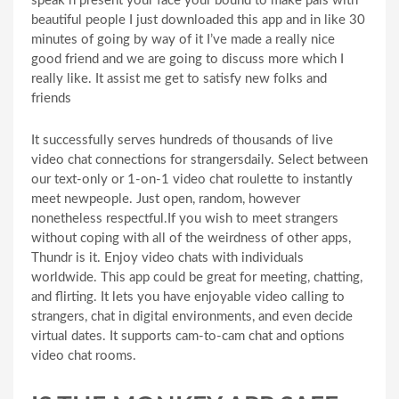
speak n present your face your bound to make pals with
beautiful people I just downloaded this app and in like 30
minutes of going by way of it I’ve made a really nice
good friend and we are going to discuss more which I
really like. It assist me get to satisfy new folks and
friends
It successfully serves hundreds of thousands of live
video chat connections for strangersdaily. Select between
our text-only or 1-on-1 video chat roulette to instantly
meet newpeople. Just open, random, however
nonetheless respectful.If you wish to meet strangers
without coping with all of the weirdness of other apps,
Thundr is it. Enjoy video chats with individuals
worldwide. This app could be great for meeting, chatting,
and flirting. It lets you have enjoyable video calling to
strangers, chat in digital environments, and even decide
virtual dates. It supports cam-to-cam chat and options
video chat rooms.