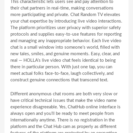
This characteristic lets users see and pay attention to
their chat partners in real-time, making conversations
more participating and private. Chat Random TV elevates
your chat expertise by introducing live video interactions.
The platform prioritizes user privacy with superior safety
protocols and supplies easy-to-use features for reporting
and managing any inappropriate behavior. Each live video
chat is a small window into someone’s world, filled with
new tales, smiles, and genuine moments. Easy, clear, and
real — HOLLA’s live video chat feels identical to being
there in particular person. With just one tap, you can
meet actual folks face-to-face, laugh collectively, and
construct genuine connections that transcend text.
Different anonymous chat rooms are both very slow or
have critical technical issues that make the video name
experience disagreeable. Yes, ChatHub online interface is
always open and you’ll be ready to meet people from
internationally anytime. There is no registration in the
platform and the Chat Hub cam as properly as different