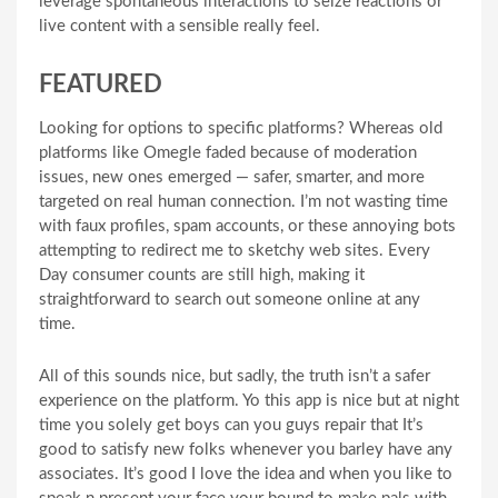
leverage spontaneous interactions to seize reactions or
live content with a sensible really feel.
FEATURED
Looking for options to specific platforms? Whereas old
platforms like Omegle faded because of moderation
issues, new ones emerged — safer, smarter, and more
targeted on real human connection. I’m not wasting time
with faux profiles, spam accounts, or these annoying bots
attempting to redirect me to sketchy web sites. Every
Day consumer counts are still high, making it
straightforward to search out someone online at any
time.
All of this sounds nice, but sadly, the truth isn’t a safer
experience on the platform. Yo this app is nice but at night
time you solely get boys can you guys repair that It’s
good to satisfy new folks whenever you barley have any
associates. It’s good I love the idea and when you like to