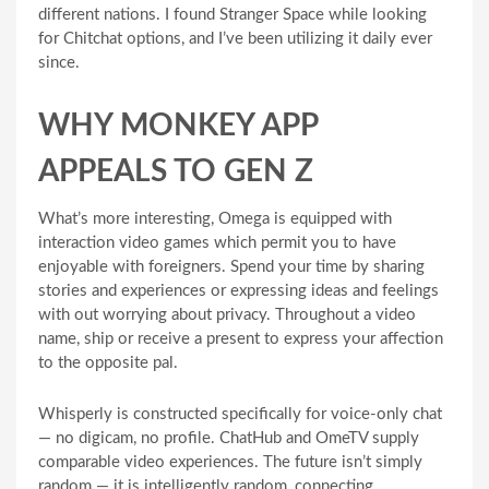
different nations. I found Stranger Space while looking
for Chitchat options, and I’ve been utilizing it daily ever
since.
WHY MONKEY APP
APPEALS TO GEN Z
What’s more interesting, Omega is equipped with
interaction video games which permit you to have
enjoyable with foreigners. Spend your time by sharing
stories and experiences or expressing ideas and feelings
with out worrying about privacy. Throughout a video
name, ship or receive a present to express your affection
to the opposite pal.
Whisperly is constructed specifically for voice-only chat
— no digicam, no profile. ChatHub and OmeTV supply
comparable video experiences. The future isn’t simply
random — it is intelligently random, connecting