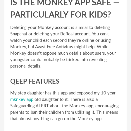
IS THE MONKEY APP SAFE —
PARTICULARLY FOR KIDS?
Deleting your Monkey account is similar to deleting
Snapchat or deleting your BeReal account. You can’t
watch your child each second they’re online or using
Monkey, but Avast Free Antivirus might help. While
Monkey doesn’t expose much details about users, your
youngster could probably be tricked into revealing
personal details.
QEEP FEATURES
My step daughter has this app and exposed my 10 year
mknkey app
old daughter to it. There is also a
Safeguarding ALERT about the Monkey app, encouraging
parents to ban their children from utilizing it. This means
that almost anything can go on the Monkey app.