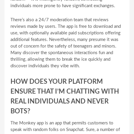
individuals more prone to have significant exchanges.
There’s also a 24/7 moderation team that reviews
reviews made by users. The app is free to download and
use, with optionally available paid subscriptions offering
additional features. Nevertheless, many presume it was
out of concern for the safety of teenagers and minors.
Many discover the spontaneous interactions fun and
thrilling, allowing them to break the ice quickly and
discover individuals they vibe with.
HOW DOES YOUR PLATFORM
ENSURE THAT I’M CHATTING WITH
REAL INDIVIDUALS AND NEVER
BOTS?
The Monkey app is an app that permits customers to
speak with random folks on Snapchat. Sure, a number of