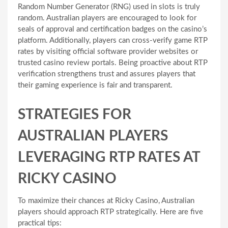
Random Number Generator (RNG) used in slots is truly
random. Australian players are encouraged to look for
seals of approval and certification badges on the casino’s
platform. Additionally, players can cross-verify game RTP
rates by visiting official software provider websites or
trusted casino review portals. Being proactive about RTP
verification strengthens trust and assures players that
their gaming experience is fair and transparent.
STRATEGIES FOR
AUSTRALIAN PLAYERS
LEVERAGING RTP RATES AT
RICKY CASINO
To maximize their chances at Ricky Casino, Australian
players should approach RTP strategically. Here are five
practical tips: