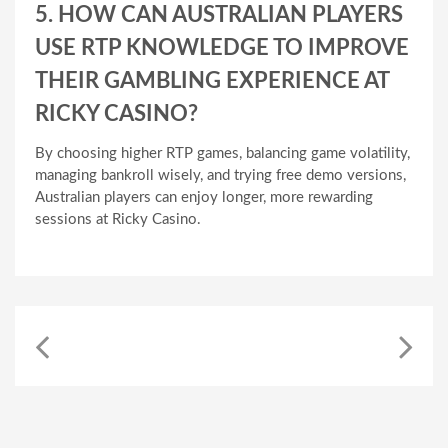
5. HOW CAN AUSTRALIAN PLAYERS
USE RTP KNOWLEDGE TO IMPROVE
THEIR GAMBLING EXPERIENCE AT
RICKY CASINO?
By choosing higher RTP games, balancing game volatility,
managing bankroll wisely, and trying free demo versions,
Australian players can enjoy longer, more rewarding
sessions at Ricky Casino.