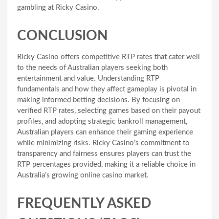
gambling at Ricky Casino.
CONCLUSION
Ricky Casino offers competitive RTP rates that cater well
to the needs of Australian players seeking both
entertainment and value. Understanding RTP
fundamentals and how they affect gameplay is pivotal in
making informed betting decisions. By focusing on
verified RTP rates, selecting games based on their payout
profiles, and adopting strategic bankroll management,
Australian players can enhance their gaming experience
while minimizing risks. Ricky Casino’s commitment to
transparency and fairness ensures players can trust the
RTP percentages provided, making it a reliable choice in
Australia’s growing online casino market.
FREQUENTLY ASKED