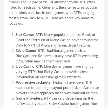
players should pay particular attention to the RTP rates
listed for each game. Generally, the site features popular
online slots and classic table games with RTPs ranging
mostly from 94% to 98%. Here are some key areas to
focus on:
Slot Games RTP:
Many popular slots like Book of
Dead and Starburst at Ricky Casino hover around the
96% to 97% RTP range, offering decent returns.
Table Games RTP:
Traditional games such as
Blackjack and Roulette usually have RTPs exceeding
97%, often making them safer bets.
Live Casino RTP:
Live dealer games have slightly
varying RTPs, but Ricky Casino provides clear
information on each live game’s statistics.
Progressive Jackpots:
Typically have lower RTP
rates due to their high payout potential, so Australian
players should approach these with bankroll caution.
Game Providers:
RTP can vary depending on the
software developer; Ricky Casino hosts games from