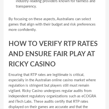
industry-leading providers known for fairness and
transparency.
By focusing on these aspects, Australians can select
games that align with their budget and risk preferences
more confidently.
HOW TO VERIFY RTP RATES
AND ENSURE FAIR PLAY AT
RICKY CASINO
Ensuring that RTP rates are legitimate is critical,
especially in the Australian online casino market where
regulation is stringent but players still must remain
vigilant. Ricky Casino undergoes regular audits from
independent regulatory organizations such as eCOGRA
and iTech Labs. These audits certify that RTP rates
displayed on their games are accurate and that the