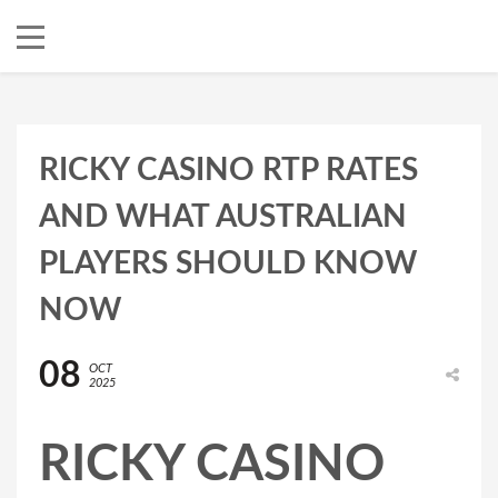
RICKY CASINO RTP RATES
AND WHAT AUSTRALIAN
PLAYERS SHOULD KNOW
NOW
08
OCT
2025
RICKY CASINO