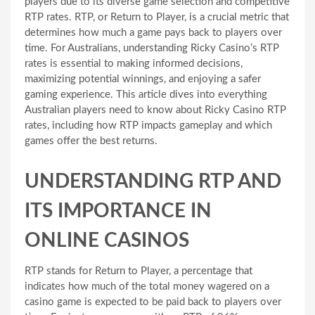
players due to its diverse game selection and competitive
RTP rates. RTP, or Return to Player, is a crucial metric that
determines how much a game pays back to players over
time. For Australians, understanding Ricky Casino’s RTP
rates is essential to making informed decisions,
maximizing potential winnings, and enjoying a safer
gaming experience. This article dives into everything
Australian players need to know about Ricky Casino RTP
rates, including how RTP impacts gameplay and which
games offer the best returns.
UNDERSTANDING RTP AND
ITS IMPORTANCE IN
ONLINE CASINOS
RTP stands for Return to Player, a percentage that
indicates how much of the total money wagered on a
casino game is expected to be paid back to players over