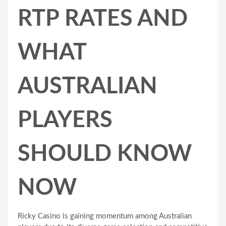
RTP RATES AND
WHAT
AUSTRALIAN
PLAYERS
SHOULD KNOW
NOW
Ricky Casino is gaining momentum among Australian