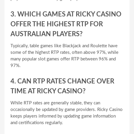
3. WHICH GAMES AT RICKY CASINO
OFFER THE HIGHEST RTP FOR
AUSTRALIAN PLAYERS?
Typically, table games like Blackjack and Roulette have
some of the highest RTP rates, often above 97%, while
many popular slot games offer RTP between 96% and
97%.
4. CAN RTP RATES CHANGE OVER
TIME AT RICKY CASINO?
While RTP rates are generally stable, they can
occasionally be updated by game providers. Ricky Casino
keeps players informed by updating game information
and certifications regularly.