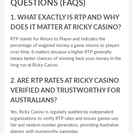
QUESTIONS (FAQS)
1. WHAT EXACTLY IS RTP AND WHY
DOES IT MATTER AT RICKY CASINO?
RTP stands for Return to Player and indicates the
percentage of wagered money a game returns to players
over time. It matters because a higher RTP generally
means better chances of winning back your money in the
long run at Ricky Casino.
2. ARE RTP RATES AT RICKY CASINO
VERIFIED AND TRUSTWORTHY FOR
AUSTRALIANS?
Yes, Ricky Casino is regularly audited by independent
organizations to verify RTP rates and ensure games use
fair and random number generators, providing Australian
players with trustworthy gameplay.