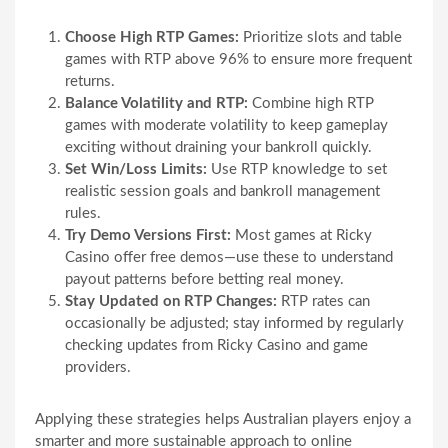
Choose High RTP Games:
Prioritize slots and table
games with RTP above 96% to ensure more frequent
returns.
Balance Volatility and RTP:
Combine high RTP
games with moderate volatility to keep gameplay
exciting without draining your bankroll quickly.
Set Win/Loss Limits:
Use RTP knowledge to set
realistic session goals and bankroll management
rules.
Try Demo Versions First:
Most games at Ricky
Casino offer free demos—use these to understand
payout patterns before betting real money.
Stay Updated on RTP Changes:
RTP rates can
occasionally be adjusted; stay informed by regularly
checking updates from Ricky Casino and game
providers.
Applying these strategies helps Australian players enjoy a
smarter and more sustainable approach to online