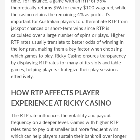
time. For instance, a game with an RTP of 96%
theoretically returns $96 for every $100 wagered, while
the casino retains the remaining 4% as profit. It’s
important for Australian players to differentiate RTP from
jackpot chances or short-term wins since RTP is
calculated over a large number of spins or plays. Higher
RTP rates usually translate to better odds of winning in
the long run, making them a key factor when choosing
which games to play. Ricky Casino ensures transparency
by displaying RTP rates for many of its slots and table
games, helping players strategize their play sessions
effectively.
HOW RTP AFFECTS PLAYER
EXPERIENCE AT RICKY CASINO
The RTP rate influences the volatility and payout
frequency on a deeper level. Games with higher RTP
rates tend to pay out smaller but more frequent wins,
which can help players sustain their bankroll over longer