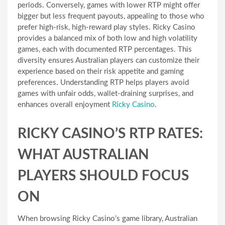
periods. Conversely, games with lower RTP might offer
bigger but less frequent payouts, appealing to those who
prefer high-risk, high-reward play styles. Ricky Casino
provides a balanced mix of both low and high volatility
games, each with documented RTP percentages. This
diversity ensures Australian players can customize their
experience based on their risk appetite and gaming
preferences. Understanding RTP helps players avoid
games with unfair odds, wallet-draining surprises, and
enhances overall enjoyment
Ricky Casino
.
RICKY CASINO’S RTP RATES:
WHAT AUSTRALIAN
PLAYERS SHOULD FOCUS
ON
When browsing Ricky Casino’s game library, Australian