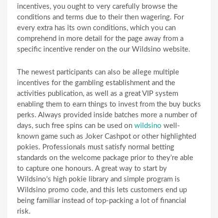
incentives, you ought to very carefully browse the
conditions and terms due to their then wagering.
For
every extra has its own conditions, which you can
comprehend in more detail for the page away from a
specific incentive render on the our Wildsino website.
The newest participants can also be allege multiple
incentives for the gambling establishment and the
activities publication, as well as a great VIP system
enabling them to earn things to invest from the buy bucks
perks. Always provided inside batches more a number of
days, such free spins can be used on
wildsino
well-
known game such as Joker Cashpot or other highlighted
pokies. Professionals must satisfy normal betting
standards on the welcome package prior to they’re able
to capture one honours. A great way to start by
Wildsino’s high pokie library and simple program is
Wildsino promo code, and this lets customers end up
being familiar instead of top-packing a lot of financial
risk.