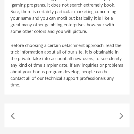
igaming programs, it does not search extremely book.
Sure, there is certainly particular marketing concerning
your name and you can motif but basically it is like a
great many other gambling enterprises however with
some other colors and you will picture.
Before choosing a certain detachment approach, read the
trick information about all of our site. It is obtainable in
the private take into account all new users, to see clearly
any kind of time simpler date. If any inquiries or problems
about your bonus program develop, people can be
contact all of our technical support professionals any
time.