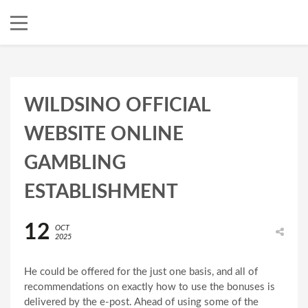
WILDSINO OFFICIAL
WEBSITE ONLINE
GAMBLING
ESTABLISHMENT
12
OCT
2025
He could be offered for the just one basis, and all of
recommendations on exactly how to use the bonuses is
delivered by the e-post. Ahead of using some of the