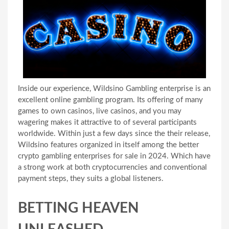
Inside our experience, Wildsino Gambling enterprise is an
excellent online gambling program. Its offering of many
games to own casinos, live casinos, and you may
wagering makes it attractive to of several participants
worldwide. Within just a few days since the their release,
Wildsino features organized in itself among the better
crypto gambling enterprises for sale in 2024. Which have
a strong work at both cryptocurrencies and conventional
payment steps, they suits a global listeners.
BETTING HEAVEN