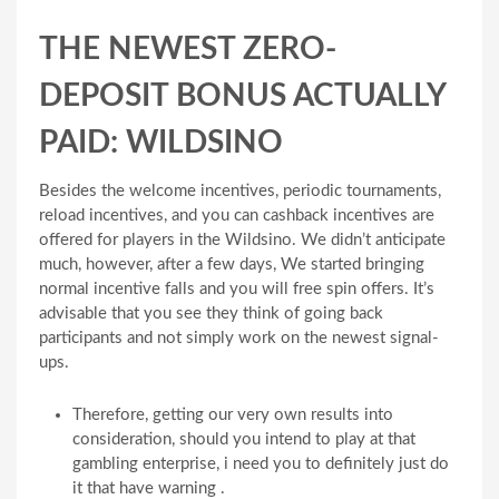
THE NEWEST ZERO-
DEPOSIT BONUS ACTUALLY
PAID: WILDSINO
Besides the welcome incentives, periodic tournaments,
reload incentives, and you can cashback incentives are
offered for players in the Wildsino. We didn’t anticipate
much, however, after a few days, We started bringing
normal incentive falls and you will free spin offers. It’s
advisable that you see they think of going back
participants and not simply work on the newest signal-
ups.
Therefore, getting our very own results into
consideration, should you intend to play at that
gambling enterprise, i need you to definitely just do
it that have warning .