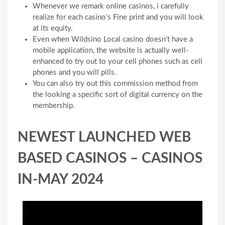
Whenever we remark online casinos, i carefully
realize for each casino’s Fine print and you will look
at its equity.
Even when Wildsino Local casino doesn’t have a
mobile application, the website is actually well-
enhanced to try out to your cell phones such as cell
phones and you will pills.
You can also try out this commission method from
the looking a specific sort of digital currency on the
membership.
NEWEST LAUNCHED WEB
BASED CASINOS – CASINOS
IN-MAY 2024