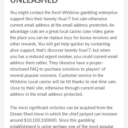
UNLEASHED
You might contact the fresh Wildsino gambling enterprise
support thru their twenty-four/7 live cam otherwise
current email address at the email address protected. An
advantage crab are a great local casino claw video game
the place you can be replace toys for bonus revolves and
other rewards. You will get help quicker by contacting
alive support, that’s discover twenty four/7, but when
you has a reduced urgent number, you could current email
address them rather. They likewise have a proper-
structured FAQ to purchase solutions to players’ of
several popular concerns. Customer service in the
Wildsino Local casino will be hit thanks to real time cam,
close to their site, otherwise through current email
address in the email address protected.
The most significant victories can be acquired from the
Dream Shed show in which the chief jackpot can increase
around $10,100,100000. Since this gambling
establishment is using perhaps one of the most popular