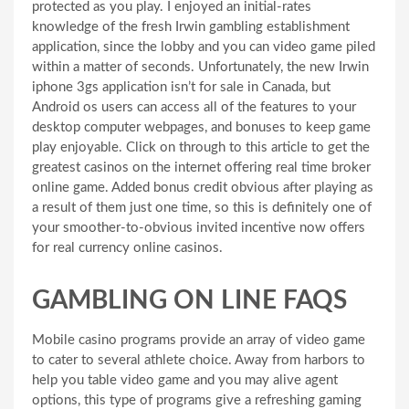
protected as you play. I enjoyed an initial-rates
knowledge of the fresh Irwin gambling establishment
application, since the lobby and you can video game piled
within a matter of seconds. Unfortunately, the new Irwin
iphone 3gs application isn’t for sale in Canada, but
Android os users can access all of the features to your
desktop computer webpages, and bonuses to keep game
play enjoyable. Click on through to this article to get the
greatest casinos on the internet offering real time broker
online game. Added bonus credit obvious after playing as
a result of them just one time, so this is definitely one of
your smoother-to-obvious invited incentive now offers
for real currency online casinos.
GAMBLING ON LINE FAQS
Mobile casino programs provide an array of video game
to cater to several athlete choice. Away from harbors to
help you table video game and you may alive agent
options, this type of programs give a refreshing gaming