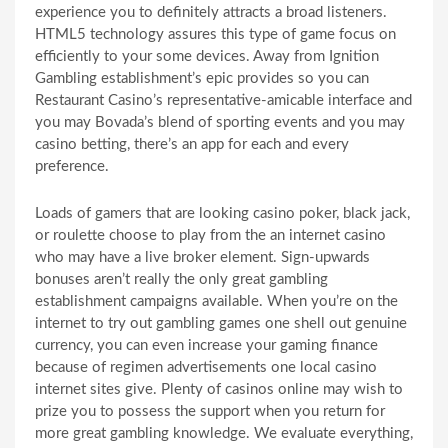
experience you to definitely attracts a broad listeners.
HTML5 technology assures this type of game focus on
efficiently to your some devices. Away from Ignition
Gambling establishment’s epic provides so you can
Restaurant Casino’s representative-amicable interface and
you may Bovada’s blend of sporting events and you may
casino betting, there’s an app for each and every
preference.
Loads of gamers that are looking casino poker, black jack,
or roulette choose to play from the an internet casino
who may have a live broker element. Sign-upwards
bonuses aren’t really the only great gambling
establishment campaigns available. When you’re on the
internet to try out gambling games one shell out genuine
currency, you can even increase your gaming finance
because of regimen advertisements one local casino
internet sites give. Plenty of casinos online may wish to
prize you to possess the support when you return for
more great gambling knowledge. We evaluate everything,