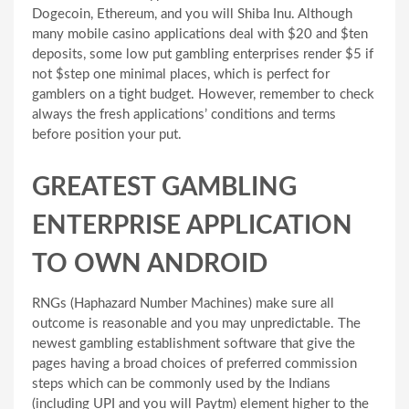
Dogecoin, Ethereum, and you will Shiba Inu.
Although
many mobile casino applications deal with $20 and $ten
deposits, some low put gambling enterprises render $5 if
not $step one minimal places, which is perfect for
gamblers on a tight budget. However, remember to check
always the fresh applications’ conditions and terms
before position your put.
GREATEST GAMBLING
ENTERPRISE APPLICATION
TO OWN ANDROID
RNGs (Haphazard Number Machines) make sure all
outcome is reasonable and you may unpredictable. The
newest gambling establishment software that give the
pages having a broad choices of preferred commission
steps which can be commonly used by the Indians
(including UPI and you will Paytm) element higher to the