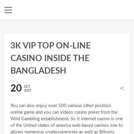
3K VIP TOP ON-LINE
CASINO INSIDE THE
BANGLADESH
20
OCT
2025
You can also enjoy over 500 various other position
online game and you can videos casino poker from the
Wild Gambling establishment. So it internet casino is one
of the United states of america web based casinos one to
allows numerous cryptocurrencies as well as Bitcoin,