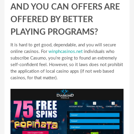
AND YOU CAN OFFERS ARE
OFFERED BY BETTER
PLAYING PROGRAMS?
It is hard to get good, dependable, and you will secure
online casinos. For
winphcasinos.net
individuals who
subscribe Casumo, you’re going to found an extremely
self-confident feel. However, so it laws does not prohibit
the application of local casino apps (if not web based
casinos, for that matter).