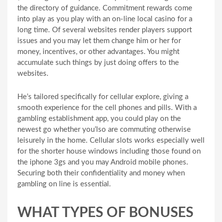
the directory of guidance. Commitment rewards come
into play as you play with an on-line local casino for a
long time. Of several websites render players support
issues and you may let them change him or her for
money, incentives, or other advantages. You might
accumulate such things by just doing offers to the
websites.
He’s tailored specifically for cellular explore, giving a
smooth experience for the cell phones and pills. With a
gambling establishment app, you could play on the
newest go whether you’lso are commuting otherwise
leisurely in the home. Cellular slots works especially well
for the shorter house windows including those found on
the iphone 3gs and you may Android mobile phones.
Securing both their confidentiality and money when
gambling on line is essential.
WHAT TYPES OF BONUSES