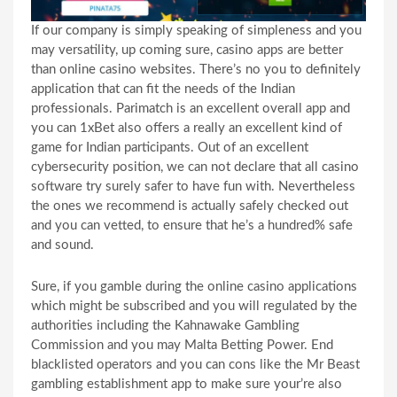
If our company is simply speaking of simpleness and you
may versatility, up coming sure, casino apps are better
than online casino websites. There’s no you to definitely
application that can fit the needs of the Indian
professionals. Parimatch is an excellent overall app and
you can 1xBet also offers a really an excellent kind of
game for Indian participants. Out of an excellent
cybersecurity position, we can not declare that all casino
software try surely safer to have fun with. Nevertheless
the ones we recommend is actually safely checked out
and you can vetted, to ensure that he’s a hundred% safe
and sound.
Sure, if you gamble during the online casino applications
which might be subscribed and you will regulated by the
authorities including the Kahnawake Gambling
Commission and you may Malta Betting Power. End
blacklisted operators and you can cons like the Mr Beast
gambling establishment app to make sure your’re also