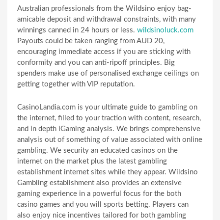
Australian professionals from the Wildsino enjoy bag-
amicable deposit and withdrawal constraints, with many
winnings canned in 24 hours or less.
wildsinoluck.com
Payouts could be taken ranging from AUD 20,
encouraging immediate access if you are sticking with
conformity and you can anti-ripoff principles. Big
spenders make use of personalised exchange ceilings on
getting together with VIP reputation.
CasinoLandia.com is your ultimate guide to gambling on
the internet, filled to your traction with content, research,
and in depth iGaming analysis. We brings comprehensive
analysis out of something of value associated with online
gambling. We security an educated casinos on the
internet on the market plus the latest gambling
establishment internet sites while they appear. Wildsino
Gambling establishment also provides an extensive
gaming experience in a powerful focus for the both
casino games and you will sports betting. Players can
also enjoy nice incentives tailored for both gambling