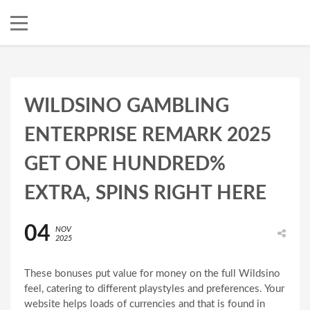
WILDSINO GAMBLING
ENTERPRISE REMARK 2025
GET ONE HUNDRED%
EXTRA, SPINS RIGHT HERE
04
NOV
2025
These bonuses put value for money on the full Wildsino
feel, catering to different playstyles and preferences. Your
website helps loads of currencies and that is found in