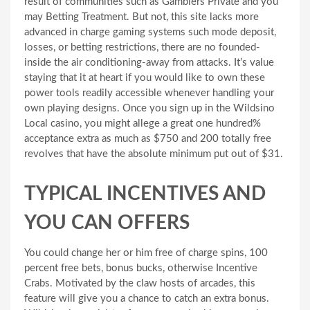
result of communities such as Gamblers Private and you
may Betting Treatment. But not, this site lacks more
advanced in charge gaming systems such mode deposit,
losses, or betting restrictions, there are no founded-
inside the air conditioning-away from attacks. It’s value
staying that it at heart if you would like to own these
power tools readily accessible whenever handling your
own playing designs. Once you sign up in the Wildsino
Local casino, you might allege a great one hundred%
acceptance extra as much as $750 and 200 totally free
revolves that have the absolute minimum put out of $31.
TYPICAL INCENTIVES AND
YOU CAN OFFERS
You could change her or him free of charge spins, 100
percent free bets, bonus bucks, otherwise Incentive
Crabs. Motivated by the claw hosts of arcades, this
feature will give you a chance to catch an extra bonus.