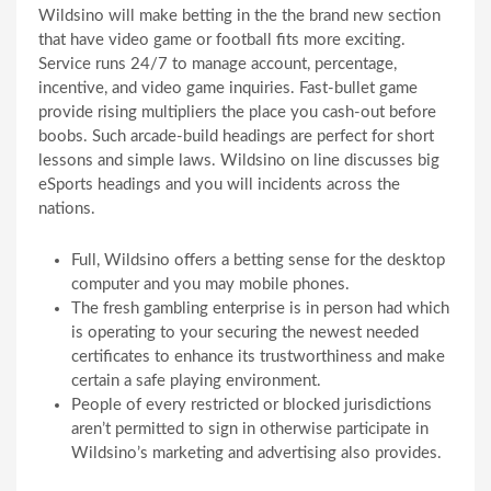
Wildsino will make betting in the the brand new section
that have video game or football fits more exciting.
Service runs 24/7 to manage account, percentage,
incentive, and video game inquiries. Fast‑bullet game
provide rising multipliers the place you cash-out before
boobs. Such arcade‑build headings are perfect for short
lessons and simple laws. Wildsino on line discusses big
eSports headings and you will incidents across the
nations.
Full, Wildsino offers a betting sense for the desktop
computer and you may mobile phones.
The fresh gambling enterprise is in person had which
is operating to your securing the newest needed
certificates to enhance its trustworthiness and make
certain a safe playing environment.
People of every restricted or blocked jurisdictions
aren’t permitted to sign in otherwise participate in
Wildsino’s marketing and advertising also provides.