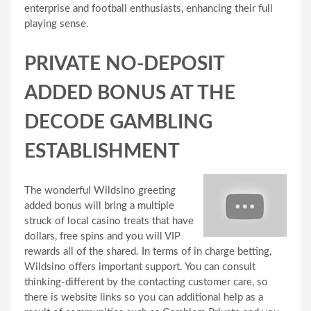
enterprise and football enthusiasts, enhancing their full
playing sense.
PRIVATE NO-DEPOSIT
ADDED BONUS AT THE
DECODE GAMBLING
ESTABLISHMENT
The wonderful Wildsino greeting
added bonus will bring a multiple
struck of local casino treats that have
dollars, free spins and you will VIP
rewards all of the shared. In terms of in charge betting,
Wildsino offers important support. You can consult
thinking-different by the contacting customer care, so
there is website links so you can additional help as a