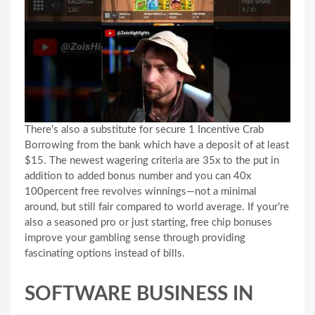
There’s also a substitute for secure 1 Incentive Crab
Borrowing from the bank which have a deposit of at least
$15. The newest wagering criteria are 35x to the put in
addition to added bonus number and you can 40x
100percent free revolves winnings—not a minimal
around, but still fair compared to world average. If your’re
also a seasoned pro or just starting, free chip bonuses
improve your gambling sense through providing
fascinating options instead of bills.
SOFTWARE BUSINESS IN