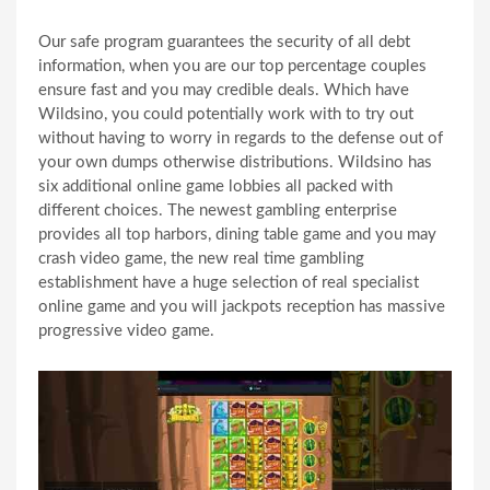
Our safe program guarantees the security of all debt
information, when you are our top percentage couples
ensure fast and you may credible deals. Which have
Wildsino, you could potentially work with to try out
without having to worry in regards to the defense out of
your own dumps otherwise distributions. Wildsino has
six additional online game lobbies all packed with
different choices. The newest gambling enterprise
provides all top harbors, dining table game and you may
crash video game, the new real time gambling
establishment have a huge selection of real specialist
online game and you will jackpots reception has massive
progressive video game.