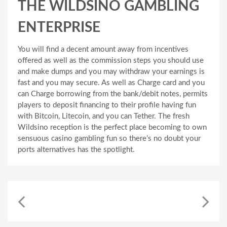
THE WILDSINO GAMBLING
ENTERPRISE
You will find a decent amount away from incentives
offered as well as the commission steps you should use
and make dumps and you may withdraw your earnings is
fast and you may secure. As well as Charge card and you
can Charge borrowing from the bank/debit notes, permits
players to deposit financing to their profile having fun
with Bitcoin, Litecoin, and you can Tether. The fresh
Wildsino reception is the perfect place becoming to own
sensuous casino gambling fun so there’s no doubt your
ports alternatives has the spotlight.