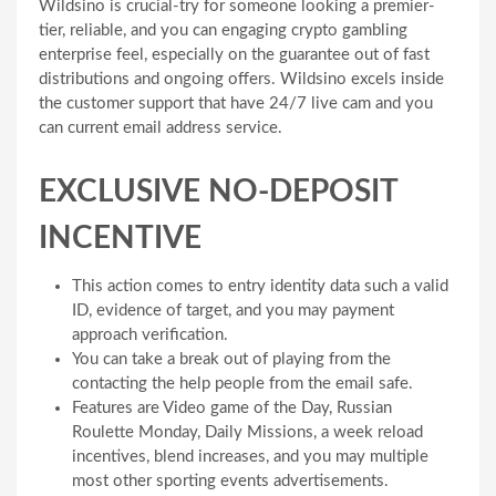
Wildsino is crucial-try for someone looking a premier-
tier, reliable, and you can engaging crypto gambling
enterprise feel, especially on the guarantee out of fast
distributions and ongoing offers. Wildsino excels inside
the customer support that have 24/7 live cam and you
can current email address service.
EXCLUSIVE NO-DEPOSIT
INCENTIVE
This action comes to entry identity data such a valid
ID, evidence of target, and you may payment
approach verification.
You can take a break out of playing from the
contacting the help people from the email safe.
Features are Video game of the Day, Russian
Roulette Monday, Daily Missions, a week reload
incentives, blend increases, and you may multiple
most other sporting events advertisements.