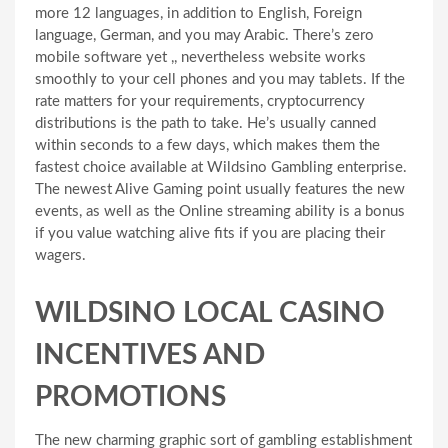
more 12 languages, in addition to English, Foreign
language, German, and you may Arabic. There’s zero
mobile software yet ,, nevertheless website works
smoothly to your cell phones and you may tablets. If the
rate matters for your requirements, cryptocurrency
distributions is the path to take.
He’s usually canned
within seconds to a few days, which makes them the
fastest choice available at Wildsino Gambling enterprise.
The newest Alive Gaming point usually features the new
events, as well as the Online streaming ability is a bonus
if you value watching alive fits if you are placing their
wagers.
WILDSINO LOCAL CASINO
INCENTIVES AND
PROMOTIONS
The new charming graphic sort of gambling establishment