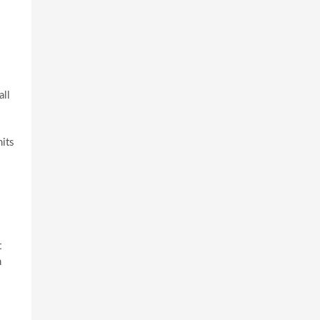
all
mits
t
n