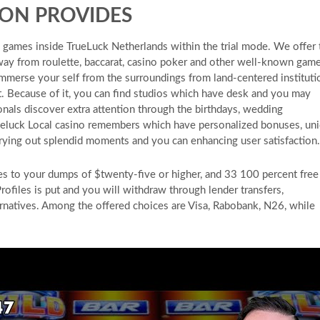
ION PROVIDES
ble games inside TrueLuck Netherlands within the trial mode. We offer 
way from roulette, baccarat, casino poker and other well-known game
mmerse your self from the surroundings from land-centered instituti
t. Because of it, you can find studios which have desk and you may
nals discover extra attention through the birthdays, wedding
Trueluck Local casino remembers which have personalized bonuses, un
rrying out splendid moments and you can enhancing user satisfaction.
s to your dumps of $twenty-five or higher, and 33 100 percent free
iles is put and you will withdraw through lender transfers,
ernatives. Among the offered choices are Visa, Rabobank, N26, while