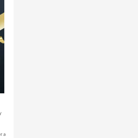
y
r a