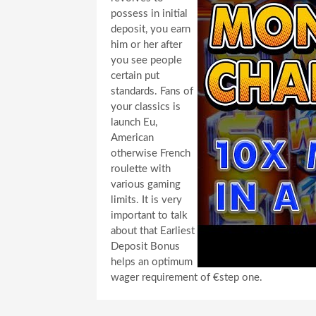
possess in initial
deposit, you earn
him or her after
you see people
certain put
standards. Fans of
your classics is
launch Eu,
American
otherwise French
roulette with
various gaming
limits. It is very
important to talk
about that Earliest
Deposit Bonus
helps an optimum
wager requirement of €step one.