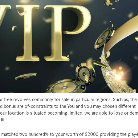
 free revolves commonly for sale in particular regions. Such as, the
d bonus are of-constraints to the You and you may chosen different
your location is situated becoming limited, we are able to lose or den
it.
are matched two hundred% to your worth of $2000 providing the playe