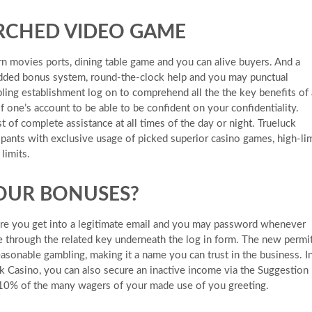
ARCHED VIDEO GAME
rn movies ports, dining table game and you can alive buyers. And a
added bonus system, round-the-clock help and you may punctual
ing establishment log on to comprehend all the the key benefits of 
f one’s account to be able to be confident on your confidentiality.
t of complete assistance at all times of the day or night. Trueluck
ipants with exclusive usage of picked superior casino games, high-li
limits.
YOUR BONUSES?
re you get into a legitimate email and you may password whenever
le through the related key underneath the log in form. The new permi
easonable gambling, making it a name you can trust in the business. I
ck Casino, you can also secure an inactive income via the Suggestion
10% of the many wagers of your made use of you greeting.