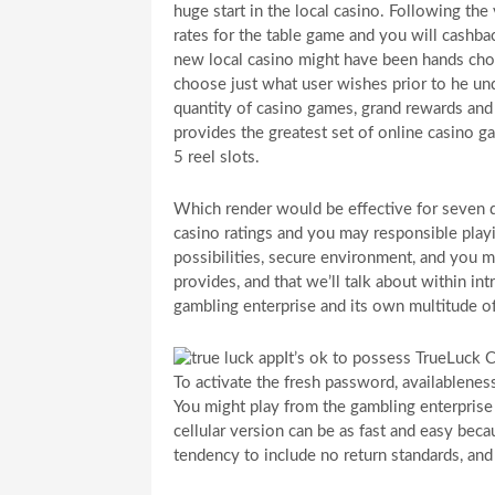
huge start in the local casino. Following th
rates for the table game and you will cashba
new local casino might have been hands cho
choose just what user wishes prior to he und
quantity of casino games, grand rewards an
provides the greatest set of online casino 
5 reel slots.
Which render would be effective for seven day
casino ratings and you may responsible play
possibilities, secure environment, and you 
provides, and that we’ll talk about within int
gambling enterprise and its own multitude o
It’s ok to possess TrueLuck C
To activate the fresh password, availablenes
You might play from the gambling enterprise 
cellular version can be as fast and easy bec
tendency to include no return standards, an