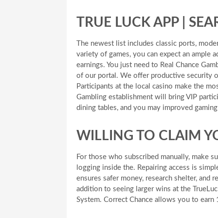
TRUE LUCK APP | SE
The newest list includes classic ports, mode
variety of games, you can expect an ample 
earnings. You just need to Real Chance Gambl
of our portal. We offer productive security o
Participants at the local casino make the mos
Gambling establishment will bring VIP partic
dining tables, and you may improved gaming 
WILLING TO CLAIM 
For those who subscribed manually, make su
logging inside the. Repairing access is simp
ensures safer money, research shelter, and r
addition to seeing larger wins at the TrueLu
System. Correct Chance allows you to earn 