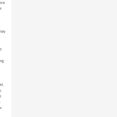
nce
e
 may
t
ing
el.
n.
e
a
w.