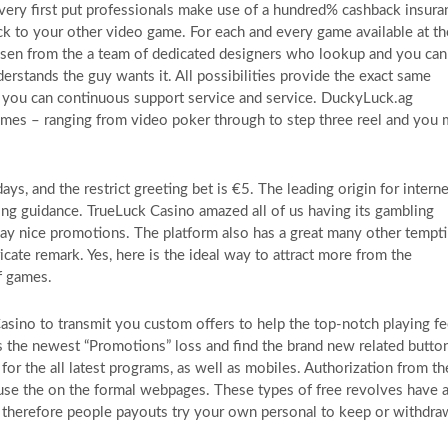
e very first put professionals make use of a hundred% cashback insura
ck to your other video game. For each and every game available at th
sen from the a team of dedicated designers who lookup and you can
erstands the guy wants it. All possibilities provide the exact same
d you can continuous support service and service. DuckyLuck.ag
games – ranging from video poker through to step three reel and you
s, and the restrict greeting bet is €5. The leading origin for interne
ing guidance. TrueLuck Casino amazed all of us having its gambling
may nice promotions. The platform also has a great many other tempt
ricate remark. Yes, here is the ideal way to attract more from the
f games.
asino to transmit you custom offers to help the top-notch playing fe
s the newest “Promotions” loss and find the brand new related butto
for the all latest programs, as well as mobiles. Authorization from th
ause the on the formal webpages. These types of free revolves have 
d therefore people payouts try your own personal to keep or withdra