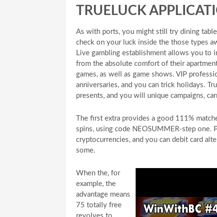
TRUELUCK APPLICAT
As with ports, you might still try dining ta
check on your luck inside the those types a
Live gambling establishment allows you to i
from the absolute comfort of their apartmen
games, as well as game shows. VIP professio
anniversaries, and you can trick holidays. 
presents, and you will unique campaigns, ca
The first extra provides a good 111% matche
spins, using code NEOSUMMER-step one. Prof
cryptocurrencies, and you can debit card alt
some.
When the, for
example, the
advantage means
75 totally free
revolves to