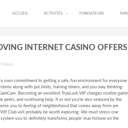
ACCUEIL
ACTIVITÉS
FONDATEURS
TARI
OVING INTERNET CASINO OFFERS
 Classé
ery own commitment to getting a safe, fun environment for everyone
tems along with put limits, training timers, and you may thinking-
the GamCare. Becoming an excellent TrueLuck VIP changes routine gami
te perks, and continuing help.
If or not you’re also seduced by the
rwise you to feeling of neighborhood that comes away from are
t VIP Club will probably be worth exploring. We must stress one
system you to definitely transforms people’ true fortune on the