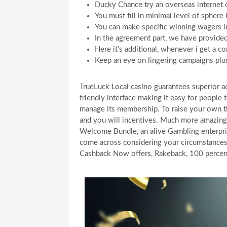
Ducky Chance try an overseas internet 
You must fill in minimal level of sphere i
You can make specific winning wagers i
In the agreement part, we have provide
Here it’s additional, whenever i get a con
Keep an eye on lingering campaigns plus
TrueLuck Local casino guarantees superior ac
friendly interface making it easy for peopl
manage its membership. To raise your own th
and you will incentives. Much more amazing
Welcome Bundle, an alive Gambling enterpri
come across considering your circumstances
Cashback Now offers, Rakeback, 100 percent