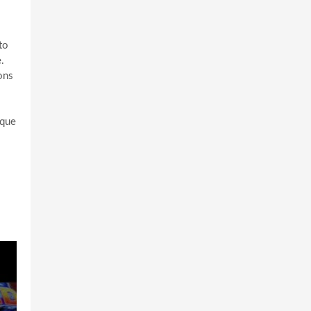
to
.
ons
ique