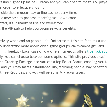
casino signed up inside Curacao and you can open to most U.S. playe
n order to effectively log in.
nside the a modern-day online casino at any time.
d a new case to possess resetting your own code.
tact, it’s in reality of use and well-timed.
 the VIP pub to help you optimize your benefits.
tivity when and on people unit. Furthermore, this site features a use
e to understand more about video game groups, claim campaigns, and
rill, TrueLuck Local casino now offers numerous offers
true luck ap
ly, you can choose between some options. This site provides a casi
se Greeting Package, and you can a top Roller Bonus, enabling you t
 and you may tastes. Simultaneously, returning people may benefit 
 free Revolves, and you will personal VIP advantages.