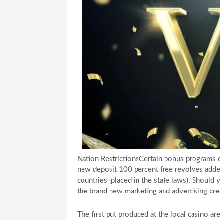
Nation RestrictionsCertain bonus programs or
new deposit 100 percent free revolves adde
countries (placed in the state laws). Should 
the brand new marketing and advertising cred
The first put produced at the local casino 