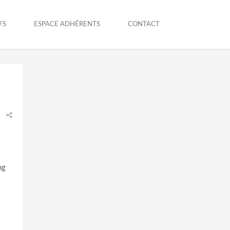
FS
ESPACE ADHÉRENTS
CONTACT
ng