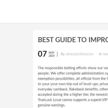
BEST GUIDE TO IMPR
07
NOV
By
Olivier@sollicia.com
In
Non
2025
The responsible betting efforts show our v
people. We offer complete administration sys
exemption possibilities, all official from 
to your your own trip out of level-ups, priva
everyday cashback, Rakeback benefits, othe
accepted during the a higher tier, the newes
TrueLuck Local casino supports a superb VIP 
genuine earnings.