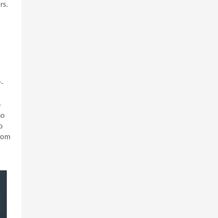
rs.
r-
p
no
o
from