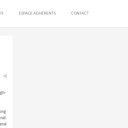
FS
ESPACE ADHÉRENTS
CONTACT
igh-
long
nal
eral