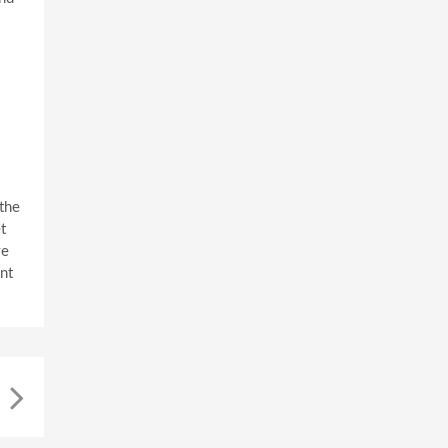
 the
t
ve
nt