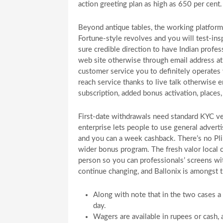
action greeting plan as high as 650 per cent.
Beyond antique tables, the working platform
Fortune-style revolves and you will test-ins
sure credible direction to have Indian profes
web site otherwise through email address at 
customer service you to definitely operates 
reach service thanks to live talk otherwise 
subscription, added bonus activation, places,
First-date withdrawals need standard KYC ver
enterprise lets people to use general adverti
and you can a week cashback. There’s no Pli
wider bonus program. The fresh valor local c
person so you can professionals’ screens wi
continue changing, and Ballonix is amongst t
Along with note that in the two cases a 
day.
Wagers are available in rupees or cash, 