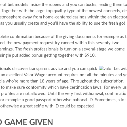
e of bet models inside the rupees and you can bucks, leading them t
 Together with the large-top quality type of the newest connects, d
 atmosphere away from home-centered casinos within the an electro
s you usually create and you’ll have the ability to use the fresh go!
lete confirmation because of the giving documents for example as 
zed, the new payment request try canned within this seventy-two
arnings. The fresh professionals is turn on a several-stage welcome
single put added bonus getting together with $910.
ssionals discover transparent advice and you can quick
an excellent Valor Wager account requires not all the minutes and y
India who’re more than 18 years of age. Throughout the subscription,
 to make sure conformity which have certification laws. For every us
ofiles are not allowed. Until the very first withdrawal, confirmatio
 for example a good passport otherwise national ID. Sometimes, a lot
otherwise a great selfie with ID could be expected.
O GAME GIVEN