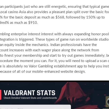
an participants just who are still energetic, ensuring that typical gam
Local casino Asia also provides a pleasant plan split over the basic fo
% for the basic deposit as much as $568, followed by 150% up to
ndred% as much as $910.
mbling enterprise interest interest with always expanding honor poo
ntegration is triggered. These types of game run on worldwide studio
an equity inside the mechanics. Indian professionals have the
 count increases with each wager place along the network from
 to finest your membership and start to try out games immediately; b
ocedure the moment you can. For it, you will need to upload a scan 
here is absolutely no Valor Gambling establishment app to help you insta
because of all of our mobile-enhanced website design.