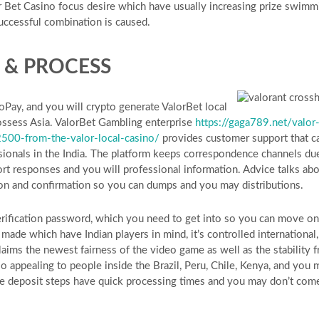
 Bet Casino focus desire which have usually increasing prize swimm
uccessful combination is caused.
 & PROCESS
Pay, and you will crypto generate ValorBet local
ossess Asia. ValorBet Gambling enterprise
https://gaga789.net/valor
2500-from-the-valor-local-casino/
provides customer support that c
sionals in the India. The platform keeps correspondence channels du
ort responses and you will professional information. Advice talks ab
tion and confirmation so you can dumps and you may distributions.
erification password, which you need to get into so you can move on
made which have Indian players in mind, it’s controlled international,
laims the newest fairness of the video game as well as the stability 
so appealing to people inside the Brazil, Peru, Chile, Kenya, and you 
se deposit steps have quick processing times and you may don’t com