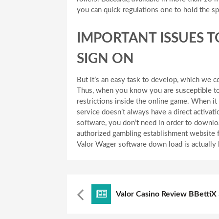
you can quick regulations one to hold the sp
IMPORTANT ISSUES 
SIGN ON
But it’s an easy task to develop, which we c
Thus, when you know you are susceptible to l
restrictions inside the online game. When it
service doesn’t always have a direct activat
software, you don’t need in order to downloa
authorized gambling establishment website
Valor Wager software down load is actually 