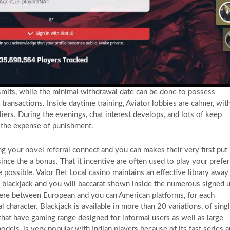
smits, while the minimal withdrawal date can be done to possess
transactions. Inside daytime training, Aviator lobbies are calmer, wit
liers. During the evenings, chat interest develops, and lots of keep
t the expense of punishment.
 your novel referral connect and you can makes their very first put
ince the a bonus. That it incentive are often used to play your prefe
possible. Valor Bet Local casino maintains an effective library away
, blackjack and you will baccarat shown inside the numerous signed 
here between European and you can American platforms, for each
al character. Blackjack is available in more than 20 variations, of sing
 that have gaming range designed for informal users as well as large
models, is very popular with Indian players because of its fast series 