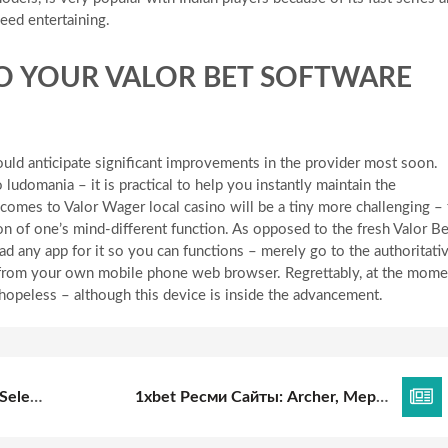
eed entertaining.
TO YOUR VALOR BET SOFTWARE
ould anticipate significant improvements in the provider most soon.
udomania – it is practical to help you instantly maintain the
 comes to Valor Wager local casino will be a tiny more challenging –
ion of one’s mind-different function. As opposed to the fresh Valor Be
d any app for it so you can functions – merely go to the authoritati
 from your own mobile phone web browser. Regrettably, at the mome
hopeless – although this device is inside the advancement.
Valor Casino Review BBettiX Select The Right Added Bonus
1xbet Ресми Сайты: Archer, Мереке, Тіркеу, 1xbet Жеке Кабинеті