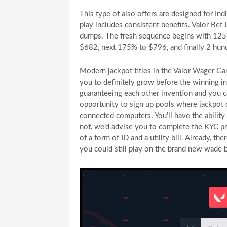
This type of also offers are designed for Indi
play includes consistent benefits. Valor Bet 
dumps. The fresh sequence begins with 125
$682, next 175% to $796, and finally 2 hu
Modern jackpot titles in the Valor Wager Ga
you to definitely grow before the winning i
guaranteeing each other invention and you c
opportunity to sign up pools where jackpot
connected computers. You’ll have the ability
not, we’d advise you to complete the KYC pr
of a form of ID and a utility bill. Already, t
you could still play on the brand new wade 