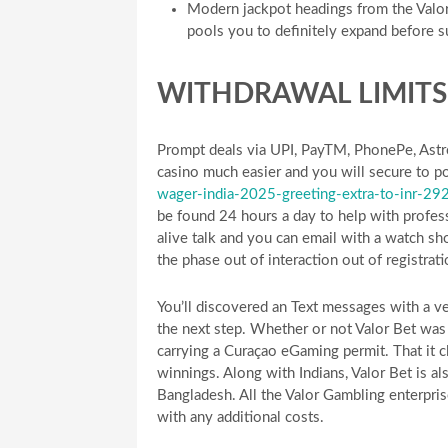
Modern jackpot headings from the Valor
pools you to definitely expand before s
WITHDRAWAL LIMITS
Prompt deals via UPI, PayTM, PhonePe, Astro
casino much easier and you will secure to p
wager-india-2025-greeting-extra-to-inr-29
be found 24 hours a day to help with profes
alive talk and you can email with a watch sh
the phase out of interaction out of registra
You’ll discovered an Text messages with a v
the next step. Whether or not Valor Bet was 
carrying a Curaçao eGaming permit. That it c
winnings. Along with Indians, Valor Bet is al
Bangladesh. All the Valor Gambling enterpri
with any additional costs.