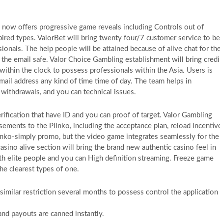
 now offers progressive game reveals including Controls out of
pired types. ValorBet will bring twenty four/7 customer service to be
sionals. The help people will be attained because of alive chat for th
the email safe. Valor Choice Gambling establishment will bring credi
within the clock to possess professionals within the Asia. Users is
email address any kind of time time of day. The team helps in
 withdrawals, and you can technical issues.
ification that have ID and you can proof of target. Valor Gambling
sements to the Plinko, including the acceptance plan, reload incentiv
nko-simply promo, but the video game integrates seamlessly for the
asino alive section will bring the brand new authentic casino feel in
th elite people and you can High definition streaming. Freeze game
he clearest types of one.
similar restriction several months to possess control the application
and payouts are canned instantly.