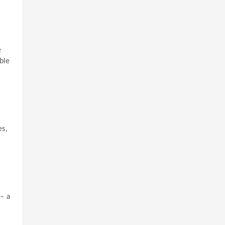
e
ble
es,
 – a