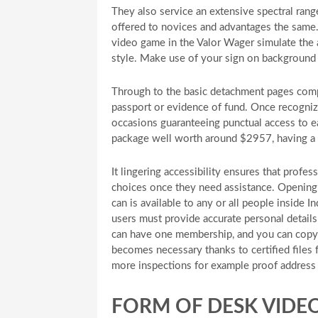
They also service an extensive spectral rang
offered to novices and advantages the same.
video game in the Valor Wager simulate the
style. Make use of your sign on background a
Through to the basic detachment pages comp
passport or evidence of fund. Once recogni
occasions guaranteeing punctual access to e
package well worth around $2957, having a 
It lingering accessibility ensures that profe
choices once they need assistance. Opening 
can is available to any or all people inside 
users must provide accurate personal details
can have one membership, and you can copy pr
becomes necessary thanks to certified files
more inspections for example proof address 
FORM OF DESK VIDE