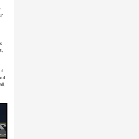
e
ur
ls
s,
ut
out
ll,