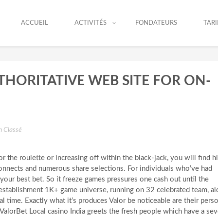
ACCUEIL
ACTIVITÉS
FONDATEURS
TARI
UTHORITATIVE WEB SITE FOR ON-
 Classé
r the roulette or increasing off within the black-jack, you will find h
connects and numerous share selections. For individuals who’ve had
 your best bet. So it freeze games pressures one cash out until the
establishment 1K+ game universe, running on 32 celebrated team, a
ime. Exactly what it’s produces Valor be noticeable are their perso
s. ValorBet Local casino India greets the fresh people which have a sev