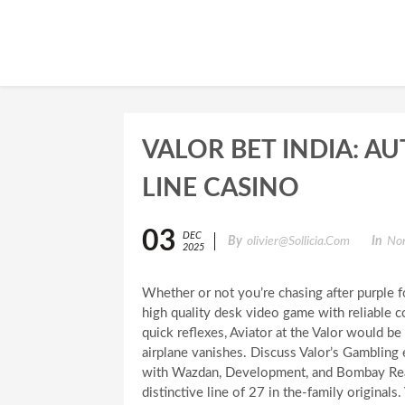
VALOR BET INDIA: A
LINE CASINO
03
DEC
By
Olivier@sollicia.com
In
Non
2025
Whether or not you’re chasing after purple fo
high quality desk video game with reliable 
quick reflexes, Aviator at the Valor would be
airplane vanishes.
Discuss Valor’s Gambling 
with Wazdan, Development, and Bombay Real t
distinctive line of 27 in the-family original