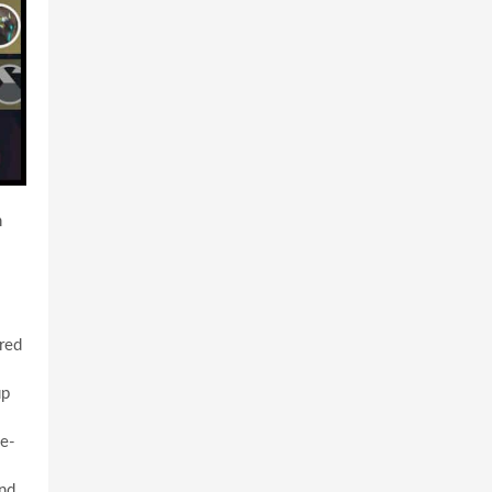
h
rred
up
le-
and