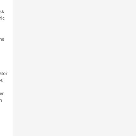
o
esk
nic
the
ou
er
n