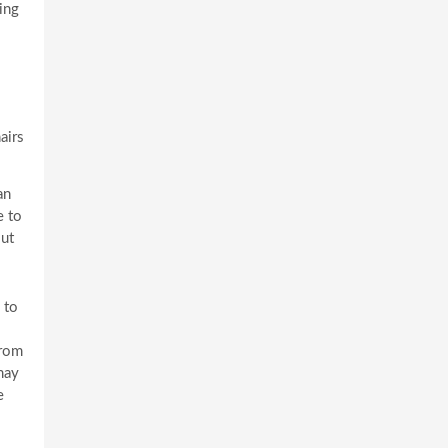
ing
-
an
e to
out
 to
from
may
e