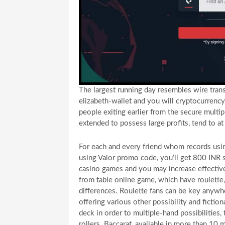
The largest running day resembles wire tran
elizabeth-wallet and you will cryptocurrency 
people exiting earlier from the secure multip
extended to possess large profits, tend to a
For each and every friend whom records using
using Valor promo code, you’ll get 800 INR s
casino games and you may increase effective 
from table online game, which have roulette
differences. Roulette fans can be key anyw
offering various other possibility and fiction
deck in order to multiple-hand possibilities,
rollers. Baccarat, available in more than 10 