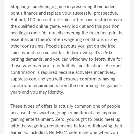
Stop large family edge game in preserving their added
bonus finance and replace your successful prospective.
But not, 100 percent free spins often have restrictions to
the qualified online game, very look at and this position
headings come. Yet not, discovering the fresh fine print is
essential, and there’s often wagering conditions or any
other constraints. People payouts you get on the free
spins would be paid inside site borrowing. It’s a 50x
betting demands, and you can withdraw to $forty five for
those who over you to definitely specifications. Account
confirmation is required because activates incentives,
suppress con, and you will ensures conformity having
courtroom requirements from the confirming the gamer’s
years and you may identity.
These types of offers is actually common one of people
because they award ongoing commitment and improve
gaming entertainment. Zero, you ought to basic meet up
with the wagering requirements before withdrawing their
earnings. Including, BetMGM determine one when you