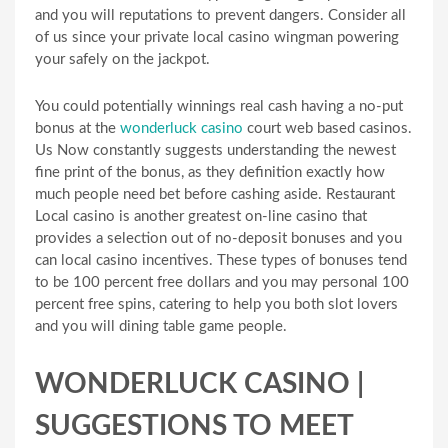
and you will reputations to prevent dangers.
Consider all
of us since your private local casino wingman powering
your safely on the jackpot.
You could potentially winnings real cash having a no-put
bonus at the
wonderluck casino
court web based casinos.
Us Now constantly suggests understanding the newest
fine print of the bonus, as they definition exactly how
much people need bet before cashing aside. Restaurant
Local casino is another greatest on-line casino that
provides a selection out of no-deposit bonuses and you
can local casino incentives. These types of bonuses tend
to be 100 percent free dollars and you may personal 100
percent free spins, catering to help you both slot lovers
and you will dining table game people.
WONDERLUCK CASINO |
SUGGESTIONS TO MEET