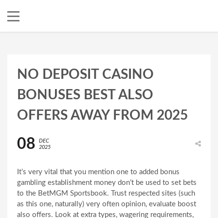
NO DEPOSIT CASINO
BONUSES BEST ALSO
OFFERS AWAY FROM 2025
08
DEC
2025
It’s very vital that you mention one to added bonus
gambling establishment money don’t be used to set bets
to the BetMGM Sportsbook. Trust respected sites (such
as this one, naturally) very often opinion, evaluate boost
also offers. Look at extra types, wagering requirements,