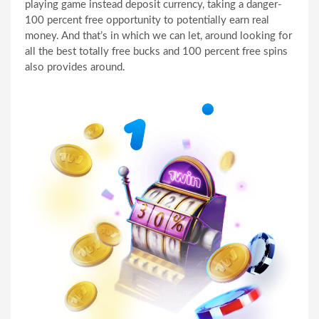
playing game instead deposit currency, taking a danger-
100 percent free opportunity to potentially earn real
money. And that’s in which we can let, around looking for
all the best totally free bucks and 100 percent free spins
also provides around.