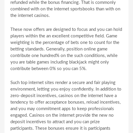
refunded while the bonus financing. That is commonly
combined with on the internet sportsbooks than with on
the internet casinos.
These now offers are designed to focus and you can hold
players within the an excellent competitive field. Game
weighting is the percentage of bets one to count for the
betting standards. Generally, position online game
contribute one hundred% on the such conditions, while
you are table games including blackjack might only
contribute between 0% so you can 5%.
Such top internet sites render a secure and fair playing
environment, letting you enjoy confidently. In addition to
zero-deposit incentives, casinos on the internet have a
tendency to offer acceptance bonuses, reload incentives,
and you may commitment apps to keep professionals
engaged. Casinos on the internet provide the new no
deposit incentives to attract and you can prize
participants. These bonuses ensure it is participants