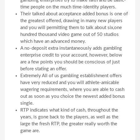
gambling enterprises try to make faith and be basic-
time people on the much time-identity players.
Their talked about acceptance added bonus is one of
the greatest offered, drawing in many new players
and you will permitting them to talk about six,one
hundred thousand video game out of 50 studios
which have an advanced money.
A no-deposit extra instantaneously adds gambling
enterprise credit to your account, however, below
are a few points you should be conscious of just
before stating an offer.
Extremely All of us gambling establishment offers
have very reduced and you will athlete-amicable
wagering requirements, where you are able to cash
out as soon as you choice the newest added bonus
single.
RTP indicates what kind of cash, throughout the
years, is gone back to the players, as well as the
large the fresh RTP, the greater really worth the
game are.