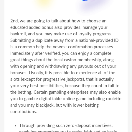
2nd, we are going to talk about how to choose an
educated added bonus also provides, manage your
bankroll, and you may make use of loyalty programs.
Submitting a duplicate away from a national-provided ID
is a common help the newest confirmation processes.
Immediately after verified, you can enjoy a complete
great things about the local casino membership, along
with opening and withdrawing any payouts out of your
bonuses. Usually, it is possible to experience all of the
slots (except for progressive jackpots), that is actually
your very best possibilities, because they count in full to
the betting. Certain gambling enterprises may also enable
you to gamble digital table online game including roulette
and you may blackjack, but with lower betting
contributions.
Through providing such zero-deposit incentives,