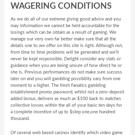
WAGERING CONDITIONS
As we do all of our extreme giving good advice and you
may information we cannot be held accountable for the
losings which can be obtain as a result of gaming. We
manage our very own far better make sure that all the
details one to we offer on this site is right. Although not,
from time to time problems will be generated and we’ll
never be kept responsible. Delight consider any stats or
guidance when you are being unsure of how direct he or
she is. Previous performances do not make sure success
later on and you will gambling possibility vary from one
moment to a higher. The fresh Fanatics gambling
establishment promo password, whilst not a zero-deposit
added bonus, delivers as much as $100 back to matches
collective losses within the all of your basic ten days for
a complete incentive of up to $step one,one hundred
thousand.
Of several web based casinos identify which video game