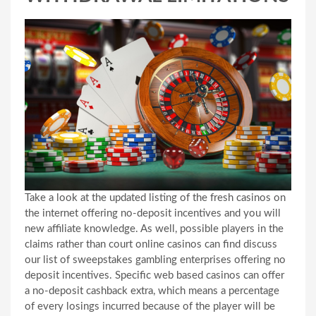
Take a look at the updated listing of the fresh casinos on
the internet offering no-deposit incentives and you will
new affiliate knowledge. As well, possible players in the
claims rather than court online casinos can find discuss
our list of sweepstakes gambling enterprises offering no
deposit incentives. Specific web based casinos can offer
a no-deposit cashback extra, which means a percentage
of every losings incurred because of the player will be