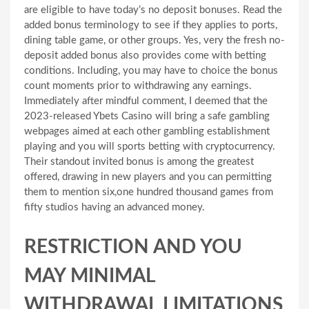
are eligible to have today’s no deposit bonuses. Read the
added bonus terminology to see if they applies to ports,
dining table game, or other groups. Yes, very the fresh no-
deposit added bonus also provides come with betting
conditions. Including, you may have to choice the bonus
count moments prior to withdrawing any earnings.
Immediately after mindful comment, I deemed that the
2023-released Ybets Casino will bring a safe gambling
webpages aimed at each other gambling establishment
playing and you will sports betting with cryptocurrency.
Their standout invited bonus is among the greatest
offered, drawing in new players and you can permitting
them to mention six,one hundred thousand games from
fifty studios having an advanced money.
RESTRICTION AND YOU
MAY MINIMAL
WITHDRAWAL LIMITATIONS