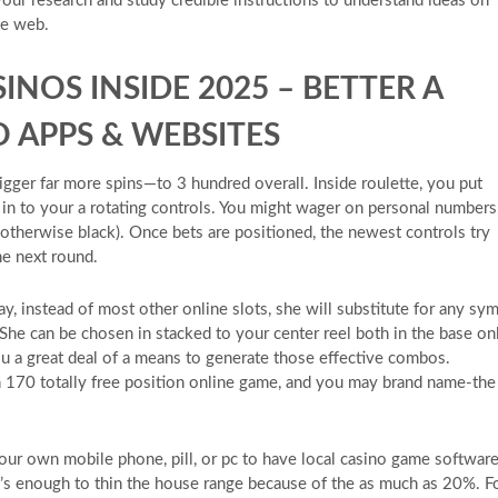
 your research and study credible instructions to understand ideas on
he web.
INOS INSIDE 2025 – BETTER A
 APPS & WEBSITES
etrigger far more spins—to 3 hundred overall. Inside roulette, you put
 in to your a rotating controls. You might wager on personal numbers
otherwise black). Once bets are positioned, the newest controls try
he next round.
y, instead of most other online slots, she will substitute for any sy
She can be chosen in stacked to your center reel both in the base on
ou a great deal of a means to generate those effective combos.
 170 totally free position online game, and you may brand name-the
our own mobile phone, pill, or pc to have local casino game software
’s enough to thin the house range because of the as much as 20%. F