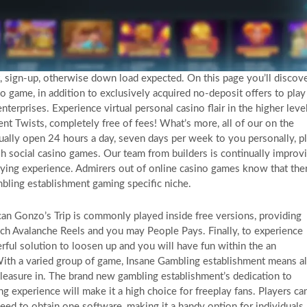
 sign-up, otherwise down load expected. On this page you’ll discov
game, in addition to exclusively acquired no-deposit offers to play
terprises. Experience virtual personal casino flair in the higher level
ent Twists, completely free of fees! What’s more, all of our on the
tually open 24 hours a day, seven days per week to you personally, p
sh social casino games. Our team from builders is continually improv
ying experience. Admirers out of online casino games know that the
mbling establishment gaming specific niche.
can Gonzo’s Trip is commonly played inside free versions, providing
ch Avalanche Reels and you may People Pays. Finally, to experience
ful solution to loosen up and you will have fun within the an
th a varied group of game, Insane Gambling establishment means al
pleasure in. The brand new gambling establishment’s dedication to
g experience will make it a high choice for freeplay fans. Players ca
ed to obtain one software, making it a handy option for individuals