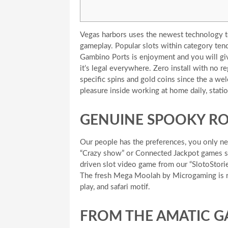
Vegas harbors uses the newest technology to
gameplay. Popular slots within category te
Gambino Ports is enjoyment and you will give
it’s legal everywhere. Zero install with no re
specific spins and gold coins since the a w
pleasure inside working at home daily, stati
GENUINE SPOOKY R
Our people has the preferences, you only ne
“Crazy show” or Connected Jackpot games suc
driven slot video game from our “SlotoStorie
The fresh Mega Moolah by Microgaming is re
play, and safari motif.
FROM THE AMATIC 