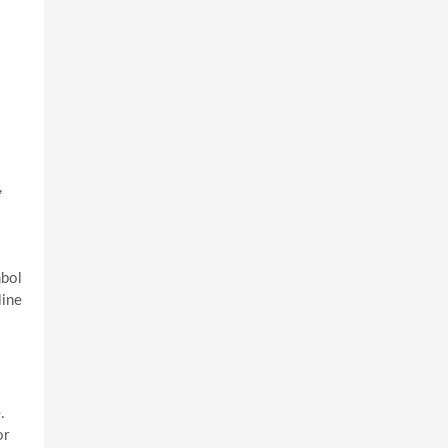
,
mbol
line
.
or