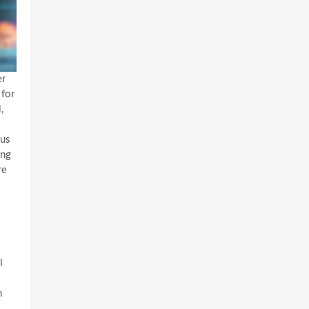
er
 for
,
lus
ing
re
l
n