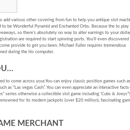
 add various other covering from fun to help you antique slot mach
nd to be Wonderful Pyramid and Enchanted Orbs. Because the to play
aways, so there’s absolutely no way to alter earnings to your dollar
gistration are required to start spinning ports.
You’ll even discovered
elcome provide to get you been. Michael Fuller requires tremendous
oned during the his computer.
OU…
ed to come across your.You can enjoy classic position games such a
h as “Las vegas Cash”. You can even appreciate an interactive facts
s” series otherwise a collectible slot game including ‘Cubs & Joeys”!
nowned for its modern jackpots (over $20 million), fascinating ga
GAME MERCHANT