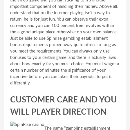
the video game and you can sticking to it’s another
important component of handling their money. Above all,
understand that on the internet playing isn’t a way to
return; he is for just fun. You can observe their extra
currency and you can 100 percent free revolves within
the a good unique place otherwise on your own balance.
Just be able to use Spinrise gambling establishment
bonus requirements proper away quite often, so long as
you meet the requirements. You can always only use
bonuses to your certain game, and there is actually laws
about how exactly far you must choice. You must wager a
certain number of minutes the significance of your
incentive before you can takes their payouts, to put it
differently.
CUSTOMER CARE AND YOU
WILL PLAYER DIRECTION
The name “gambling establishment