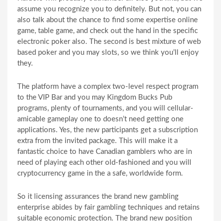
assume you recognize you to definitely. But not, you can
also talk about the chance to find some expertise online
game, table game, and check out the hand in the specific
electronic poker also. The second is best mixture of web
based poker and you may slots, so we think you’ll enjoy
they.
The platform have a complex two-level respect program
to the VIP Bar and you may Kingdom Bucks Pub
programs, plenty of tournaments, and you will cellular-
amicable gameplay one to doesn’t need getting one
applications. Yes, the new participants get a subscription
extra from the invited package. This will make it a
fantastic choice to have Canadian gamblers who are in
need of playing each other old-fashioned and you will
cryptocurrency game in the a safe, worldwide form.
So it licensing assurances the brand new gambling
enterprise abides by fair gambling techniques and retains
suitable economic protection. The brand new position