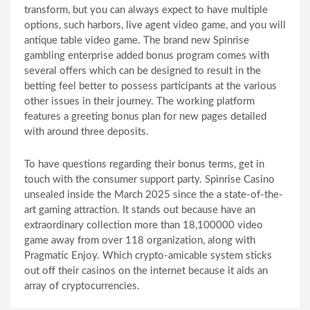
transform, but you can always expect to have multiple
options, such harbors, live agent video game, and you will
antique table video game. The brand new Spinrise
gambling enterprise added bonus program comes with
several offers which can be designed to result in the
betting feel better to possess participants at the various
other issues in their journey. The working platform
features a greeting bonus plan for new pages detailed
with around three deposits.
To have questions regarding their bonus terms, get in
touch with the consumer support party. Spinrise Casino
unsealed inside the March 2025 since the a state-of-the-
art gaming attraction. It stands out because have an
extraordinary collection more than 18,100000 video
game away from over 118 organization, along with
Pragmatic Enjoy. Which crypto-amicable system sticks
out off their casinos on the internet because it aids an
array of cryptocurrencies.