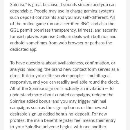
Spinrise” is great because it sounds sincere and you can
dependable. People may use in charge gaming systems
such deposit constraints and you may self-different. All
of the online game run on a certified RNG, and also the
GGL permit promises transparency, fairness, and security
for each player. Spinrise Cellular deals with both ios and
android, sometimes from web browser or perhaps the
dedicated app.
To have questions about availableness, confirmation, or
analysis handling, the brand new contact form serves as a
direct link to your elite service people — multilingual,
responsive, and you can readily available round the clock.
All of the Spinrise sign on is actually an invitation — to
understand more about curated campaigns, redeem the
Spinrise added bonus, and you may trigger minimal
campaigns such as the sign up bonus or the newest
desirable sign up added bonus no-deposit. For new
profiles, the main benefit register feel means their entry
to your SpinRise universe begins with one another