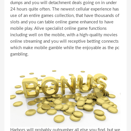
dumps and you will detachment deals going on in under
24 hours quite often. The newest cellular experience has
use of an entire games collection, that have thousands of
slots and you can table online game enhanced to have
mobile play. Alive specialist online game functions
including well on the mobile, with a high-quality movies
online streaming and you will receptive betting connects
which make mobile gamble while the enjoyable as the pc
gambling.
Harbors will probably outnumber all else you find, but we