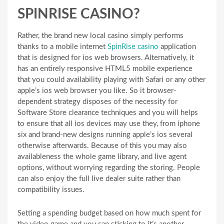
SPINRISE CASINO?
Rather, the brand new local casino simply performs
thanks to a mobile internet
SpinRise casino
application
that is designed for ios web browsers. Alternatively, it
has an entirely responsive HTML5 mobile experience
that you could availability playing with Safari or any other
apple’s ios web browser you like. So it browser-
dependent strategy disposes of the necessity for
Software Store clearance techniques and you will helps
to ensure that all ios devices may use they, from iphone
six and brand-new designs running apple’s ios several
otherwise afterwards. Because of this you may also
availableness the whole game library, and live agent
options, without worrying regarding the storing. People
can also enjoy the full live dealer suite rather than
compatibility issues.
Setting a spending budget based on how much spent for