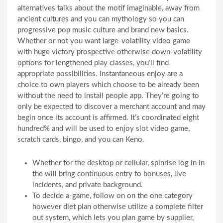
alternatives talks about the motif imaginable, away from
ancient cultures and you can mythology so you can
progressive pop music culture and brand new basics.
Whether or not you want large-volatility video game
with huge victory prospective otherwise down-volatility
options for lengthened play classes, you’ll find
appropriate possibilities. Instantaneous enjoy are a
choice to own players which choose to be already been
without the need to install people app. They’re going to
only be expected to discover a merchant account and may
begin once its account is affirmed. It’s coordinated eight
hundred% and will be used to enjoy slot video game,
scratch cards, bingo, and you can Keno.
Whether for the desktop or cellular, spinrise log in in
the will bring continuous entry to bonuses, live
incidents, and private background.
To decide a-game, follow on on the one category
however diet plan otherwise utilize a complete filter
out system, which lets you plan game by supplier,