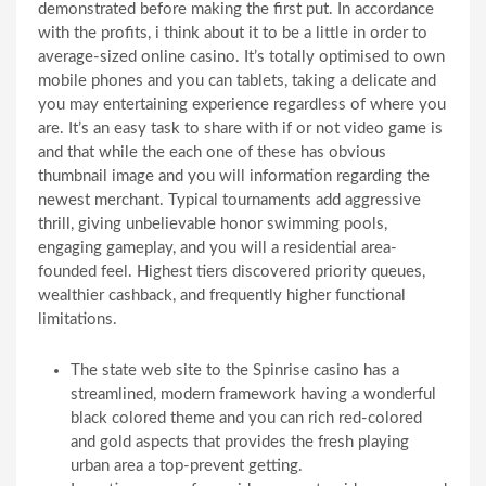
demonstrated before making the first put. In accordance
with the profits, i think about it to be a little in order to
average-sized online casino. It’s totally optimised to own
mobile phones and you can tablets, taking a delicate and
you may entertaining experience regardless of where you
are. It’s an easy task to share with if or not video game is
and that while the each one of these has obvious
thumbnail image and you will information regarding the
newest merchant. Typical tournaments add aggressive
thrill, giving unbelievable honor swimming pools,
engaging gameplay, and you will a residential area-
founded feel. Highest tiers discovered priority queues,
wealthier cashback, and frequently higher functional
limitations.
The state web site to the Spinrise casino has a
streamlined, modern framework having a wonderful
black colored theme and you can rich red-colored
and gold aspects that provides the fresh playing
urban area a top-prevent getting.