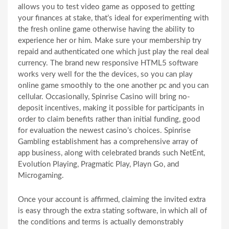
allows you to test video game as opposed to getting
your finances at stake, that’s ideal for experimenting with
the fresh online game otherwise having the ability to
experience her or him. Make sure your membership try
repaid and authenticated one which just play the real deal
currency.
The brand new responsive HTML5 software
works very well for the the devices, so you can play
online game smoothly to the one another pc and you can
cellular. Occasionally, Spinrise Casino will bring no-
deposit incentives, making it possible for participants in
order to claim benefits rather than initial funding, good
for evaluation the newest casino’s choices. Spinrise
Gambling establishment has a comprehensive array of
app business, along with celebrated brands such NetEnt,
Evolution Playing, Pragmatic Play, Playn Go, and
Microgaming.
Once your account is affirmed, claiming the invited extra
is easy through the extra stating software, in which all of
the conditions and terms is actually demonstrably