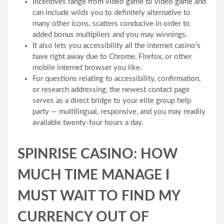
Incentives range from video game to video game and
can include wilds you to definitely alternative to
many other icons, scatters conducive in order to
added bonus multipliers and you may winnings.
It also lets you accessibility all the internet casino’s
have right away due to Chrome, Firefox, or other
mobile internet browser you like.
For questions relating to accessibility, confirmation,
or research addressing, the newest contact page
serves as a direct bridge to your elite group help
party — multilingual, responsive, and you may readily
available twenty-four hours a day.
SPINRISE CASINO: HOW
MUCH TIME MANAGE I
MUST WAIT TO FIND MY
CURRENCY OUT OF