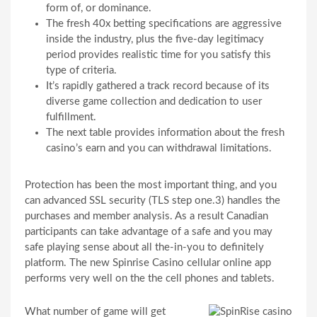
form of, or dominance.
The fresh 40x betting specifications are aggressive
inside the industry, plus the five-day legitimacy
period provides realistic time for you satisfy this
type of criteria.
It’s rapidly gathered a track record because of its
diverse game collection and dedication to user
fulfillment.
The next table provides information about the fresh
casino’s earn and you can withdrawal limitations.
Protection has been the most important thing, and you
can advanced SSL security (TLS step one.3) handles the
purchases and member analysis. As a result Canadian
participants can take advantage of a safe and you may
safe playing sense about all the-in-you to definitely
platform. The new Spinrise Casino cellular online app
performs very well on the the cell phones and tablets.
What number of game will get