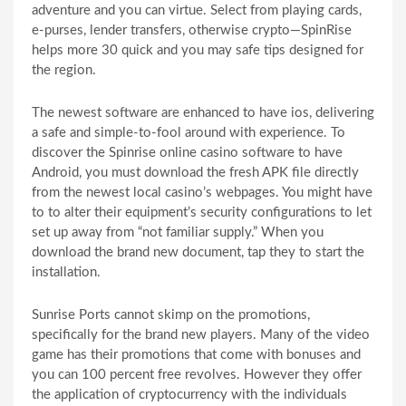
adventure and you can virtue. Select from playing cards,
e-purses, lender transfers, otherwise crypto—SpinRise
helps more 30 quick and you may safe tips designed for
the region.
The newest software are enhanced to have ios, delivering
a safe and simple-to-fool around with experience. To
discover the Spinrise online casino software to have
Android, you must download the fresh APK file directly
from the newest local casino’s webpages. You might have
to to alter their equipment’s security configurations to let
set up away from “not familiar supply.” When you
download the brand new document, tap they to start the
installation.
Sunrise Ports cannot skimp on the promotions,
specifically for the brand new players. Many of the video
game has their promotions that come with bonuses and
you can 100 percent free revolves. However they offer
the application of cryptocurrency with the individuals