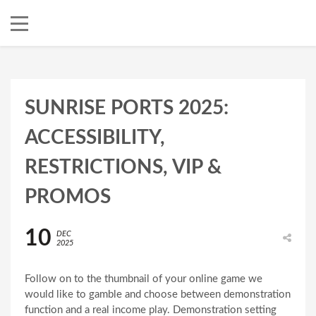
SUNRISE PORTS 2025:
ACCESSIBILITY,
RESTRICTIONS, VIP &
PROMOS
10
DEC
2025
Follow on to the thumbnail of your online game we
would like to gamble and choose between demonstration
function and a real income play. Demonstration setting