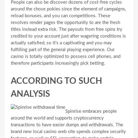
People can also be discover dozens of cost-free cycles
around the chose pokies since the element of campaigns,
reload bonuses, and you can competitions. These
revolves render pages the opportunity to are the fresh
titles instead extra risk. The payouts from free spins try
credited to your account just after wagering conditions is
actually satisfied, so it’s a captivating and you may
fulfilling part of the general playing experience. Our
casino is totally optimized to possess cell phones, and
therefore participants increasingly pick betting.
ACCORDING TO SUCH
ANALYSIS
Spinrise embraces people
around the world and supports cryptocurrency
transactions to have easier dumps and withdrawals. The
brand new local casino web site spends complex security