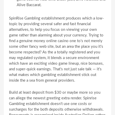
Alive Baccarat.
SpinRise Gambling establishment produces which a low-
topic by providing several safer and fast financial
alternatives, to help you focus on viewing your own
game rather than alarming about your currency. Trying to
find a genuine money online casino one to’s not merely
some other fancy web site, but an area the place you it’s
become respected? As the a totally registered and you
may regulated system, it blends a secure environment
which have an exciting video game lineup, nice bonuses,
and super-quick earnings. That’s not just sale talk — it’s
what makes which gambling establishment stick out
inside the a sea from general providers.
Build at least deposit from $30 or maybe more so you
can allege the newest greeting extra render. Spinrise
Gambling establishment doesn’t use one costs or
surcharges for the both deposits otherwise withdrawals.