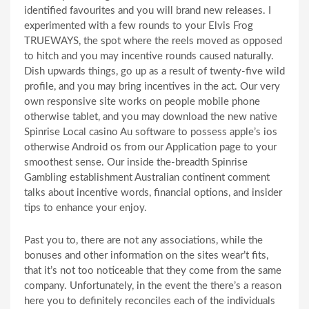
identified favourites and you will brand new releases. I
experimented with a few rounds to your Elvis Frog
TRUEWAYS, the spot where the reels moved as opposed
to hitch and you may incentive rounds caused naturally.
Dish upwards things, go up as a result of twenty-five wild
profile, and you may bring incentives in the act. Our very
own responsive site works on people mobile phone
otherwise tablet, and you may download the new native
Spinrise Local casino Au software to possess apple’s ios
otherwise Android os from our Application page to your
smoothest sense. Our inside the-breadth Spinrise
Gambling establishment Australian continent comment
talks about incentive words, financial options, and insider
tips to enhance your enjoy.
Past you to, there are not any associations, while the
bonuses and other information on the sites wear’t fits,
that it’s not too noticeable that they come from the same
company. Unfortunately, in the event the there’s a reason
here you to definitely reconciles each of the individuals