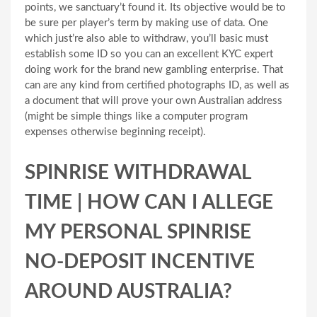
points, we sanctuary’t found it. Its objective would be to
be sure per player’s term by making use of data. One
which just’re also able to withdraw, you’ll basic must
establish some ID so you can an excellent KYC expert
doing work for the brand new gambling enterprise. That
can are any kind from certified photographs ID, as well as
a document that will prove your own Australian address
(might be simple things like a computer program
expenses otherwise beginning receipt).
SPINRISE WITHDRAWAL
TIME | HOW CAN I ALLEGE
MY PERSONAL SPINRISE
NO-DEPOSIT INCENTIVE
AROUND AUSTRALIA?