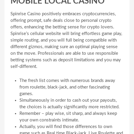
MOBILE LOCAL CASINO
Spinrise Casino positively embraces cryptocurrencies,
offering prompt, safe deals close to personal crypto
offers, enhancing the betting sense for crypto lovers.
Spinrise’s cellular website will bring effortless game play,
simple routing, and you will full being compatible with
different gizmos, making sure an optimal playing sense
on the move. Professionals are able to use responsible
betting systems such as deposit limitations and you may
self-different.
The fresh list comes with numerous brands away
from roulette, black-jack, and other fascinating
games.
Simultaneously in order to cash out your payouts,
the choices is actually significantly more restricted.
Remember – play wise, sit sharp, and always keep
your own constraints intimate.
Actually, you will find those differences to own
game such as Real time Black-jack, Live Roulette and