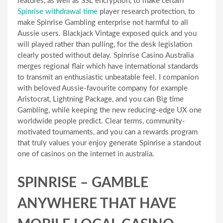
features, as well as SSL encryption, to make certain
Spinrise withdrawal time
player research protection, to
make Spinrise Gambling enterprise not harmful to all
Aussie users. Blackjack Vintage exposed quick and you
will played rather than pulling, for the desk legislation
clearly posted without delay. Spinrise Casino Australia
merges regional flair which have international standards
to transmit an enthusiastic unbeatable feel. I companion
with beloved Aussie-favourite company for example
Aristocrat, Lightning Package, and you can Big time
Gambling, while keeping the new reducing-edge UX one
worldwide people predict. Clear terms, community-
motivated tournaments, and you can a rewards program
that truly values your enjoy generate Spinrise a standout
one of casinos on the internet in australia.
SPINRISE – GAMBLE
ANYWHERE THAT HAVE