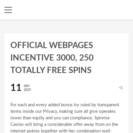
OFFICIAL WEBPAGES
INCENTIVE 3000, 250
TOTALLY FREE SPINS
11
DEC
2025
For each and every added bonus try ruled by transparent
terms inside our Privacy, making sure all give operates
lower than equity and you can compliance. Spinrise
Casino will bring a considerable offer away from on the
internet pokies together with her, combination well-