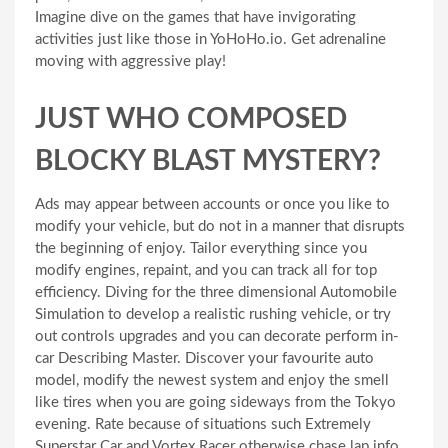
Imagine dive on the games that have invigorating
activities just like those in YoHoHo.io. Get adrenaline
moving with aggressive play!
JUST WHO COMPOSED
BLOCKY BLAST MYSTERY?
Ads may appear between accounts or once you like to
modify your vehicle, but do not in a manner that disrupts
the beginning of enjoy. Tailor everything since you
modify engines, repaint, and you can track all for top
efficiency. Diving for the three dimensional Automobile
Simulation to develop a realistic rushing vehicle, or try
out controls upgrades and you can decorate perform in-
car Describing Master. Discover your favourite auto
model, modify the newest system and enjoy the smell
like tires when you are going sideways from the Tokyo
evening. Rate because of situations such Extremely
Superstar Car and Vortex Racer otherwise chase lap info,