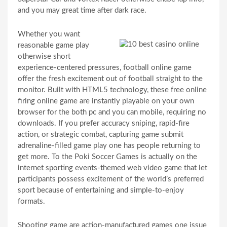
and you may great time after dark race.
Whether you want
reasonable game play
otherwise short
experience-centered pressures, football online game
offer the fresh excitement out of football straight to the
monitor. Built with HTML5 technology, these free online
firing online game are instantly playable on your own
browser for the both pc and you can mobile, requiring no
downloads. If you prefer accuracy sniping, rapid-fire
action, or strategic combat, capturing game submit
adrenaline-filled game play one has people returning to
get more. To the Poki Soccer Games is actually on the
internet sporting events-themed web video game that let
participants possess excitement of the world’s preferred
sport because of entertaining and simple-to-enjoy
formats.
Shooting game are action-manufactured games one issue