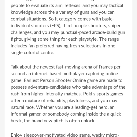
people to evaluate its aim, reflexes, and you may tactical
knowledge across the a variety of guns and you can
combat situations. So it category comes with basic-
individual shooters (FPS), third-people shooters, sniper
challenges, and you may punctual-paced arcade-build gun
fights, giving some thing for each playstyle. The range
includes fan preferred having fresh selections in one
single colorful centre.
Talk about the newest fast-moving arena of Frames per
second an internet-based multiplayer capturing online
game. Earliest Person Shooter Online game are made to
possess adventure-candidates who take advantage of the
rush from higher-intensity matches. Poki’s sports games
offer a mixture of reliability, playfulness, and you may
natural race. Whether you are a leading-get hero, an
informal gamer, or somebody coming inside the a quick
break, the brand new pitch is often unlock.
Enjoy sleepover-motivated video game, wacky micro-