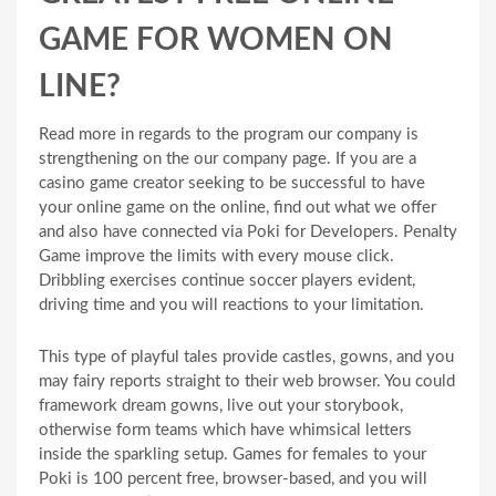
GAME FOR WOMEN ON
LINE?
Read more in regards to the program our company is
strengthening on the our company page. If you are a
casino game creator seeking to be successful to have
your online game on the online, find out what we offer
and also have connected via Poki for Developers. Penalty
Game improve the limits with every mouse click.
Dribbling exercises continue soccer players evident,
driving time and you will reactions to your limitation.
This type of playful tales provide castles, gowns, and you
may fairy reports straight to their web browser. You could
framework dream gowns, live out your storybook,
otherwise form teams which have whimsical letters
inside the sparkling setup. Games for females to your
Poki is 100 percent free, browser-based, and you will