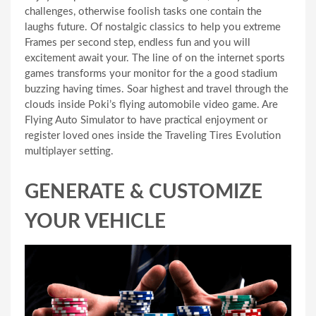
challenges, otherwise foolish tasks one contain the
laughs future. Of nostalgic classics to help you extreme
Frames per second step, endless fun and you will
excitement await your. The line of on the internet sports
games transforms your monitor for the a good stadium
buzzing having times. Soar highest and travel through the
clouds inside Poki’s flying automobile video game. Are
Flying Auto Simulator to have practical enjoyment or
register loved ones inside the Traveling Tires Evolution
multiplayer setting.
GENERATE & CUSTOMIZE
YOUR VEHICLE