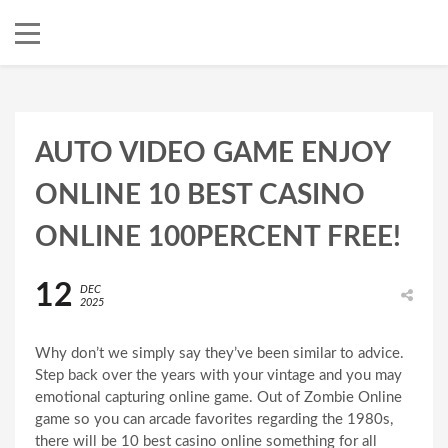
AUTO VIDEO GAME ENJOY
ONLINE 10 BEST CASINO
ONLINE 100PERCENT FREE!
12
DEC
2025
Why don’t we simply say they’ve been similar to advice.
Step back over the years with your vintage and you may
emotional capturing online game. Out of Zombie Online
game so you can arcade favorites regarding the 1980s,
there will be 10 best casino online something for all