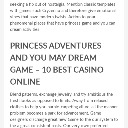
seeking a tip out of nostalgia. Mention classic templates
with games such Cryzen.io and therefore give emotional
vibes that have modern twists.
Action to your
phenomenal places that have princess game and you can
dream activities.
PRINCESS ADVENTURES
AND YOU MAY DREAM
GAME – 10 BEST CASINO
ONLINE
Blend patterns, exchange jewelry, and try ambitious the
fresh looks as opposed to limits. Away from relaxed
clothes to help you purple-carpeting allure, all the manner
problem becomes a park for advancement. Game
designers discharge great new Game to the our system to
the a great consistent basis. Our very own preferred