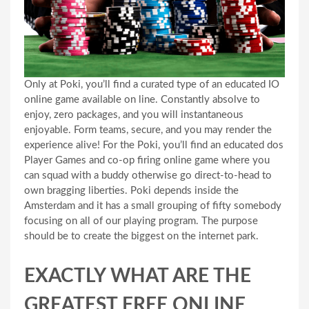
Only at Poki, you’ll find a curated type of an educated IO
online game available on line. Constantly absolve to
enjoy, zero packages, and you will instantaneous
enjoyable. Form teams, secure, and you may render the
experience alive! For the Poki, you’ll find an educated dos
Player Games and co-op firing online game where you
can squad with a buddy otherwise go direct-to-head to
own bragging liberties. Poki depends inside the
Amsterdam and it has a small grouping of fifty somebody
focusing on all of our playing program. The purpose
should be to create the biggest on the internet park.
EXACTLY WHAT ARE THE
GREATEST FREE ONLINE