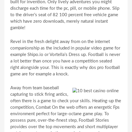
built for invention. Only lively adventures you might
discharge each time for the pc, pill, or mobile phone. Slip
to the driver’s seat of 82 100 percent free vehicle game
which have zero downloads, merely natural instant
gamble!
Revel in the fresh delight away from on the internet
companionship as the included in popular video game for
example Shipo.io or Vortella’s Dress up. Football is never
a lot better than once you have a competition seated
right alongside your. This is exactly why dos pro football
game are for example a knock.
Away from team baseball
capturing to stick firing antics,
often there is a game to check your skills. Heating-up the
competition, Combat On the web offers an energetic Fps
environment perfect for large-octane game play. To
possess pure, over-the-finest step, Football Stories
provides over the top movements and short multiplayer