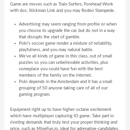
Game are moves such as Train Surfers, Forehead Work
with dos, Stickman Link and you may Rodeo Stampede.
Advertising may seem ranging from profile or when
you choose to upgrade the car, but do not in a way
that disrupts the start of gamble.
Poki’s soccer game render a mixture of reliability,
playfulness, and you may natural battle.
We’ve all kinds of game in this class, out of small
puzzles so you can unbelievable activities, plus
someplace you could have fun with the best
members of the family on the internet.
Poki depends in the Amsterdam and it has a small
grouping of 50 anyone taking care of all of our
gaming program.
Equipment right up to have higher-octane excitement
which have multiplayer capturing IO game. Take part in
riveting demands that truly test your proper thinking and
price, such as MineFun.io, ideal for adrenaline-candidates.