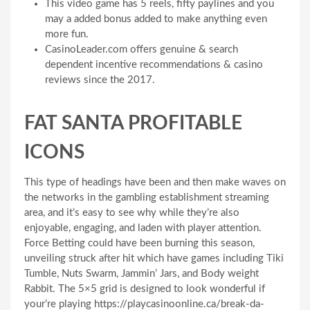
This video game has 5 reels, fifty paylines and you
may a added bonus added to make anything even
more fun.
CasinoLeader.com offers genuine & search
dependent incentive recommendations & casino
reviews since the 2017.
FAT SANTA PROFITABLE
ICONS
This type of headings have been and then make waves on
the networks in the gambling establishment streaming
area, and it’s easy to see why while they’re also
enjoyable, engaging, and laden with player attention.
Force Betting could have been burning this season,
unveiling struck after hit which have games including Tiki
Tumble, Nuts Swarm, Jammin’ Jars, and Body weight
Rabbit. The 5×5 grid is designed to look wonderful if
your’re playing https://playcasinoonline.ca/break-da-