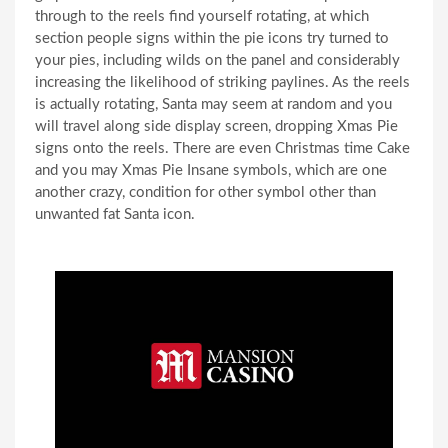
through to the reels find yourself rotating, at which
section people signs within the pie icons try turned to
your pies, including wilds on the panel and considerably
increasing the likelihood of striking paylines. As the reels
is actually rotating, Santa may seem at random and you
will travel along side display screen, dropping Xmas Pie
signs onto the reels. There are even Christmas time Cake
and you may Xmas Pie Insane symbols, which are one
another crazy, condition for other symbol other than
unwanted fat Santa icon.