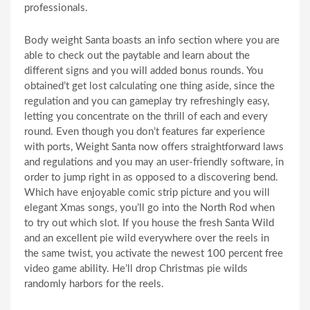
professionals.
Body weight Santa boasts an info section where you are
able to check out the paytable and learn about the
different signs and you will added bonus rounds. You
obtained’t get lost calculating one thing aside, since the
regulation and you can gameplay try refreshingly easy,
letting you concentrate on the thrill of each and every
round. Even though you don’t features far experience
with ports, Weight Santa now offers straightforward laws
and regulations and you may an user-friendly software, in
order to jump right in as opposed to a discovering bend.
Which have enjoyable comic strip picture and you will
elegant Xmas songs, you’ll go into the North Rod when
to try out which slot. If you house the fresh Santa Wild
and an excellent pie wild everywhere over the reels in
the same twist, you activate the newest 100 percent free
video game ability. He’ll drop Christmas pie wilds
randomly harbors for the reels.