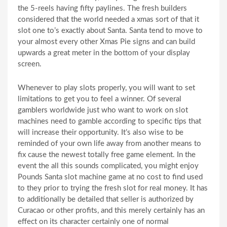
the 5-reels having fifty paylines. The fresh builders
considered that the world needed a xmas sort of that it
slot one to’s exactly about Santa. Santa tend to move to
your almost every other Xmas Pie signs and can build
upwards a great meter in the bottom of your display
screen.
Whenever to play slots properly, you will want to set
limitations to get you to feel a winner. Of several
gamblers worldwide just who want to work on slot
machines need to gamble according to specific tips that
will increase their opportunity. It’s also wise to be
reminded of your own life away from another means to
fix cause the newest totally free game element. In the
event the all this sounds complicated, you might enjoy
Pounds Santa slot machine game at no cost to find used
to they prior to trying the fresh slot for real money. It has
to additionally be detailed that seller is authorized by
Curacao or other profits, and this merely certainly has an
effect on its character certainly one of normal