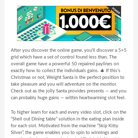
After you discover the online game, you’ll discover a 5×5
grid which have a set of control found less than. The
overall game have a powerful 50 repaired paylines on
exactly how to collect the individuals gains. 🎄 If this’s
Christmas or not, Weight Santa is the perfect position to
take pleasure and you will adventure on the monitor.
Check out as the jolly Santa provides presents — and you
can probably huge gains — within heartwarming slot feel.
To higher learn for each and every video slot, click on the
“Shell out Dining table” solution in the eating plan inside
for each slot. Motivated from the machine “Skip Kitty
Silver”, the game enables you to spin to winnings and