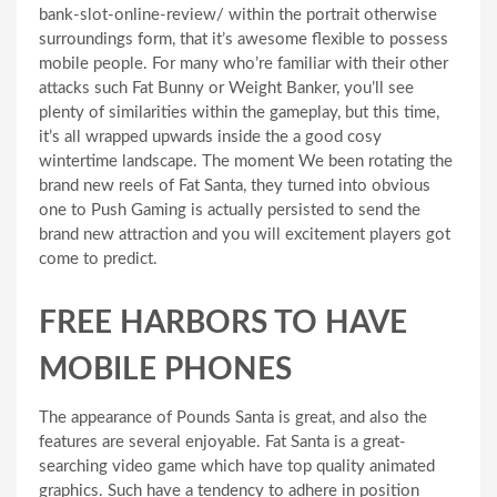
bank-slot-online-review/ within the portrait otherwise
surroundings form, that it’s awesome flexible to possess
mobile people. For many who’re familiar with their other
attacks such Fat Bunny or Weight Banker, you’ll see
plenty of similarities within the gameplay, but this time,
it’s all wrapped upwards inside the a good cosy
wintertime landscape. The moment We been rotating the
brand new reels of Fat Santa, they turned into obvious
one to Push Gaming is actually persisted to send the
brand new attraction and you will excitement players got
come to predict.
FREE HARBORS TO HAVE
MOBILE PHONES
The appearance of Pounds Santa is great, and also the
features are several enjoyable. Fat Santa is a great-
searching video game which have top quality animated
graphics. Such have a tendency to adhere in position