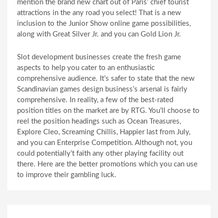
mention the brand new chart out of Paris’ chief tourist
attractions in the any road you select! That is a new
inclusion to the Junior Show online game possibilities,
along with Great Silver Jr. and you can Gold Lion Jr.
Slot development businesses create the fresh game
aspects to help you cater to an enthusiastic
comprehensive audience. It’s safer to state that the new
Scandinavian games design business’s arsenal is fairly
comprehensive. In reality, a few of the best-rated
position titles on the market are by RTG. You’ll choose to
reel the position headings such as Ocean Treasures,
Explore Cleo, Screaming Chillis, Happier last from July,
and you can Enterprise Competition. Although not, you
could potentially’t faith any other playing facility out
there. Here are the better promotions which you can use
to improve their gambling luck.