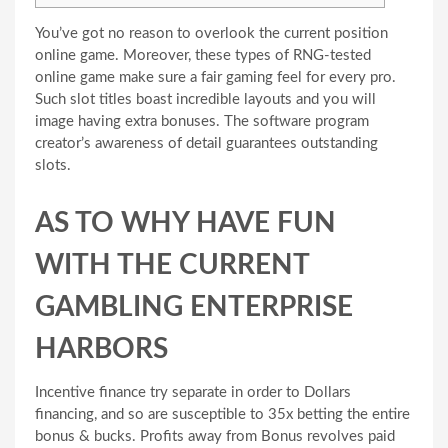
You’ve got no reason to overlook the current position
online game. Moreover, these types of RNG-tested
online game make sure a fair gaming feel for every pro.
Such slot titles boast incredible layouts and you will
image having extra bonuses.
The software program
creator’s awareness of detail guarantees outstanding
slots.
AS TO WHY HAVE FUN
WITH THE CURRENT
GAMBLING ENTERPRISE
HARBORS
Incentive finance try separate in order to Dollars
financing, and so are susceptible to 35x betting the entire
bonus & bucks. Profits away from Bonus revolves paid