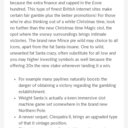
because the extra finance and capped in the £one
hundred. This type of finest British internet sites make
certain fair gamble plus the better promotions! For those
who’re also thinking out of a white Christmas time, look
no further than the new Christmas time Magic slot, the
spot where the snowy surroundings brings intimate
victories. The brand new Mince pie wild may choice to all
icons, apart from the fat Santa insane. One to wild,
unwanted fat Santa crazy, often substitute for all low and
you may higher investing symbols as well because the
offering 20x the new stake whenever landing it a win.
For example many paylines naturally boosts the
danger of obtaining a victory regarding the gambling
establishment.
Weight Santa is actually a keen immersive slot
machine game set somewhere in the brand new
Northern Pole.
A newer sequel, Cleopatra II, brings an upgraded type
of that it vintage position.