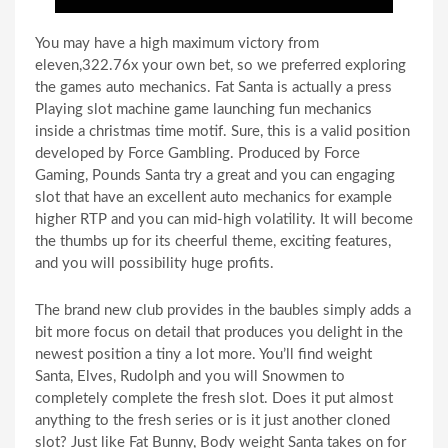
You may have a high maximum victory from
eleven,322.76x your own bet, so we preferred exploring
the games auto mechanics. Fat Santa is actually a press
Playing slot machine game launching fun mechanics
inside a christmas time motif. Sure, this is a valid position
developed by Force Gambling. Produced by Force
Gaming, Pounds Santa try a great and you can engaging
slot that have an excellent auto mechanics for example
higher RTP and you can mid-high volatility. It will become
the thumbs up for its cheerful theme, exciting features,
and you will possibility huge profits.
The brand new club provides in the baubles simply adds a
bit more focus on detail that produces you delight in the
newest position a tiny a lot more. You’ll find weight
Santa, Elves, Rudolph and you will Snowmen to
completely complete the fresh slot. Does it put almost
anything to the fresh series or is it just another cloned
slot? Just like Fat Bunny, Body weight Santa takes on for