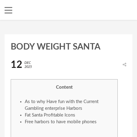
BODY WEIGHT SANTA
12
DEC
2025
Content
As to why Have fun with the Current
Gambling enterprise Harbors
Fat Santa Profitable Icons
Free harbors to have mobile phones