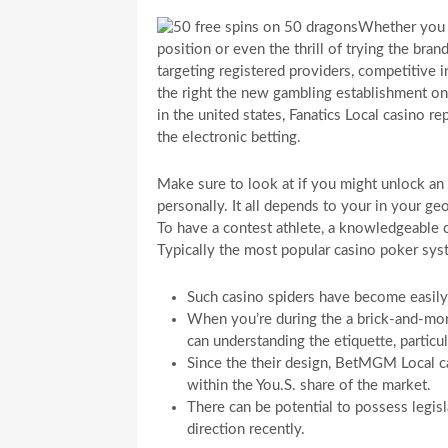
Whether you w
position or even the thrill of trying the bra
targeting registered providers, competitive 
the right the new gambling establishment on
in the united states, Fanatics Local casino r
the electronic betting.
Make sure to look at if you might unlock an
personally. It all depends to your in your g
To have a contest athlete, a knowledgeable 
Typically the most popular casino poker sy
Such casino spiders have become easily 
When you’re during the a brick-and-mort
can understanding the etiquette, particul
Since the their design, BetMGM Local c
within the You.S. share of the market.
There can be potential to possess legis
direction recently.