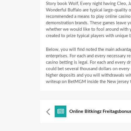
Story book Wolf, Every night having Cleo, J
Wonderful Buffalo are typical large-quality 
recommended a means to play online casino 
demonstration brands. These games leave yo
whether we would like to fool around with y
created to prize typical players with unique 
Below, you will find noted the main advanta
enterprises. For each and every necessary re
casino betting is legal. For each and every dr
could bet several thousand dollars on every s
higher deposits and you will withdrawals wi
writeup on BetMGM inside the New jersey to 