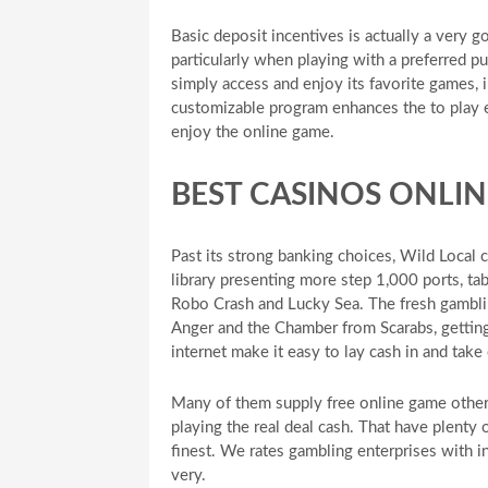
Basic deposit incentives is actually a very 
particularly when playing with a preferred pu
simply access and enjoy its favorite games,
customizable program enhances the to play e
enjoy the online game.
BEST CASINOS ONLI
Past its strong banking choices, Wild Local 
library presenting more step 1,000 ports, ta
Robo Crash and Lucky Sea. The fresh gamblin
Anger and the Chamber from Scarabs, gettin
internet make it easy to lay cash in and take
Many of them supply free online game otherw
playing the real deal cash. That have plenty
finest. We rates gambling enterprises with 
very.