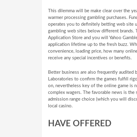
This dilemma will be make clear over the ye
warmer processing gambling purchases. Funda
operates you to definitely betting web site 
gambling web sites below different brands.
Application Store and you will Yahoo Gambl
application lifetime up to the fresh buzz. W
convenience, loading price, how many online 
receive any special incentives or benefits.
Better business are also frequently audite
Laboratories to confirm the games fulfill rigo
on, nevertheless key of the online game is not
complex wagers. The favorable news is the s
admission range choice (which you will disco
local casino.
HAVE OFFERED