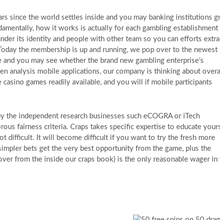
ars since the world settles inside and you may banking institutions 
mentally, how it works is actually for each gambling establishment
under its identity and people with other team so you can efforts extra
 Today the membership is up and running, we pop over to the newest
e and you may see whether the brand new gambling enterprise’s
hen analysis mobile applications, our company is thinking about overa
casino games readily available, and you will if mobile participants
d by the independent research businesses such eCOGRA or iTech
rous fairness criteria. Craps takes specific expertise to educate your
 difficult. It will become difficult if you want to try the fresh more
impler bets get the very best opportunity from the game, plus the
ver from the inside our craps book) is the only reasonable wager in