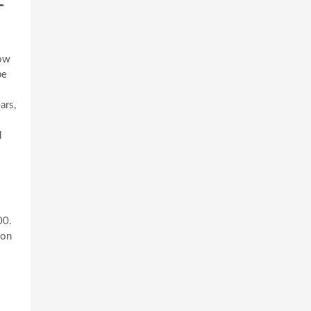
E
now
be
ars,
d
00.
 on