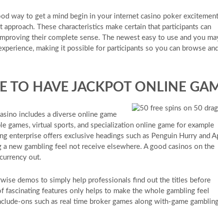
good way to get a mind begin in your internet casino poker excitement
t approach. These characteristics make certain that participants can
 improving their complete sense. The newest easy to use and you ma
xperience, making it possible for participants so you can browse an
NE TO HAVE JACKPOT ONLINE GA
casino includes a diverse online game
ble games, virtual sports, and specialization online game for example
g enterprise offers exclusive headings such as Penguin Hurry and Ap
g a new gambling feel not receive elsewhere. A good casinos on the
 currency out.
ise demos to simply help professionals find out the titles before
 of fascinating features only helps to make the whole gambling feel
include-ons such as real time broker games along with-game gamblin