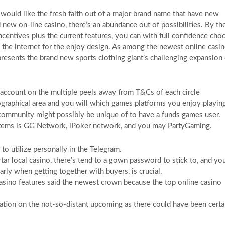
ould like the fresh faith out of a major brand name that have new
nd new on-line casino, there’s an abundance out of possibilities. By th
incentives plus the current features, you can with full confidence cho
 the internet for the enjoy design. As among the newest online casi
epresents the brand new sports clothing giant’s challenging expansion
 account on the multiple peels away from T&Cs of each circle
eographical area and you will which games platforms you enjoy playin
community might possibly be unique of to have a funds games user.
stems is GG Network, iPoker network, and you may PartyGaming.
to utilize personally in the Telegram.
ar local casino, there’s tend to a gown password to stick to, and yo
arly when getting together with buyers, is crucial.
asino features said the newest crown because the top online casino
lation on the not-so-distant upcoming as there could have been certa