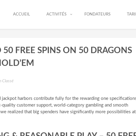
ACCUEIL
ACTIVITÉS
FONDATEURS
TARI
50 FREE SPINS ON 50 DRAGONS
HOLD’EM
 Classé
 jackpot harbors contribute fully for the rewarding one specification
st-quality customer support, world-category gambling and smooth
 we realized that big spenders have significantly more possibilities at