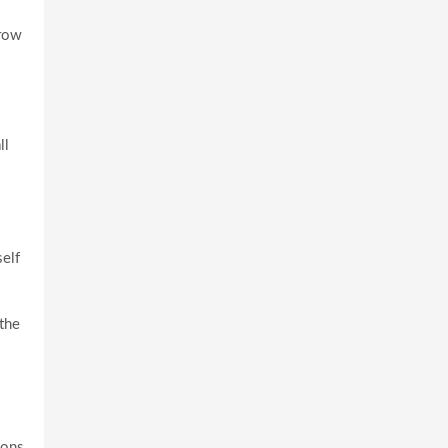
grow
ll
self
 the