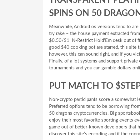
TRANSPARENT PLAYIN
SPINS ON 50 DRAGO
Meanwhile, Android os versions tend to are 
try rake – the house payment extracted from 
$0.50/$1 N-Restrict Hold’Em desk out of fiv
good $40 cooking pot are starred, this site t
however, this can sound right, and if you vic
Finally, of a lot systems and support private
tournaments and you can gamble dollars onl
PUT MATCH TO $STEP 
Non-crypto participants score a somewhat 
Preferred options tend to be borrowing from 
50 dragons cryptocurrencies. Big sportsboo
enjoy their most favorite sporting events e
game out of better-known developers that ha
discover this site’s encoding and if the conn