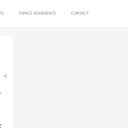
FS
ESPACE ADHÉRENTS
CONTACT
s.