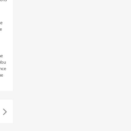
ne
re
ne
 You
ance
he
.