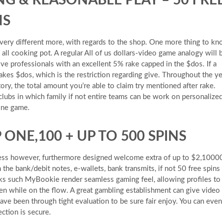
G & REASONABLE PLAY – 50 FRE
NS
very different more, with regards to the shop. One more thing to k
all cooking pot. A regular All of us dollars-video game analogy will 
e professionals with an excellent 5% rake capped in the $dos. If a
akes $dos, which is the restriction regarding give. Throughout the ye
tory, the total amount you’re able to claim try mentioned after rake.
 clubs in which family if not entire teams can be work on personalize
ine game.
ONE,100 + UP TO 500 SPINS
less however, furthermore designed welcome extra of up to $2,1000
the bank/debit notes, e-wallets, bank transmits, if not 50 free spins
ks such MyBookie render seamless gaming feel, allowing profiles to
ven while on the flow. A great gambling establishment can give video
ve been through tight evaluation to be sure fair enjoy. You can even
ection is secure.