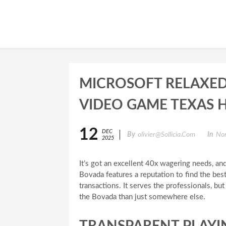
MICROSOFT RELAXED 
VIDEO GAME TEXAS 
12
DEC
By
Olivier@sollicia.com
In
Non
2025
It’s got an excellent 40x wagering needs, and
Bovada features a reputation to find the be
transactions.
It serves the professionals, but
the Bovada than just somewhere else.