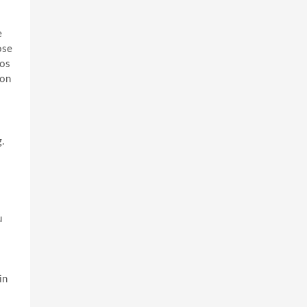
e
ose
nos
 on
g.
u
in