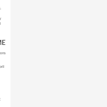
,
y
d
ME
ril
g