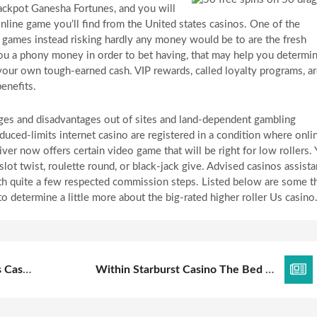
ackpot Ganesha Fortunes, and you will
online game you’ll find from the United states casinos. One of the
games instead risking hardly any money would be to are the fresh
u a phony money in order to bet having, that may help you determi
our own tough-earned cash. VIP rewards, called loyalty programs, a
benefits.
ges and disadvantages out of sites and land-dependent gambling
duced-limits internet casino are registered in a condition where onli
iver now offers certain video game that will be right for low rollers.
lot twist, roulette round, or black-jack give. Advised casinos assist
th quite a few respected commission steps. Listed below are some t
determine a little more about the big-rated higher roller Us casino
Online Bitkingz Freitagsbonus Casinos Via 5 Ecu Einzahlung: Bonusangebote Pro 5
Within Starburst Casino The Bed Ports