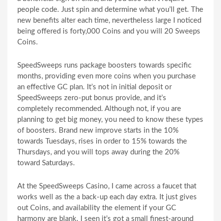
people code. Just spin and determine what you’ll get. The
new benefits alter each time, nevertheless large I noticed
being offered is forty,000 Coins and you will 20 Sweeps
Coins.
SpeedSweeps runs package boosters towards specific
months, providing even more coins when you purchase
an effective GC plan. It’s not in initial deposit or
SpeedSweeps zero-put bonus provide, and it’s
completely recommended. Although not, if you are
planning to get big money, you need to know these types
of boosters. Brand new improve starts in the 10%
towards Tuesdays, rises in order to 15% towards the
Thursdays, and you will tops away during the 20%
toward Saturdays.
At the SpeedSweeps Casino, I came across a faucet that
works well as the a back-up each day extra. It just gives
out Coins, and availability the element if your GC
harmony are blank. I seen it’s got a small finest-around