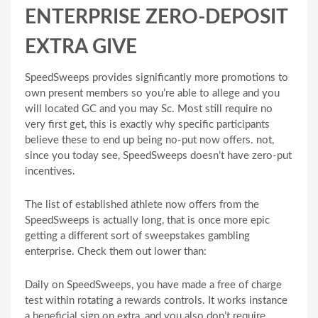
ENTERPRISE ZERO-DEPOSIT
EXTRA GIVE
SpeedSweeps provides significantly more promotions to
own present members so you’re able to allege and you
will located GC and you may Sc. Most still require no
very first get, this is exactly why specific participants
believe these to end up being no-put now offers. not,
since you today see, SpeedSweeps doesn’t have zero-put
incentives.
The list of established athlete now offers from the
SpeedSweeps is actually long, that is once more epic
getting a different sort of sweepstakes gambling
enterprise. Check them out lower than:
Daily on SpeedSweeps, you have made a free of charge
test within rotating a rewards controls. It works instance
a beneficial sign on extra, and you also don’t require