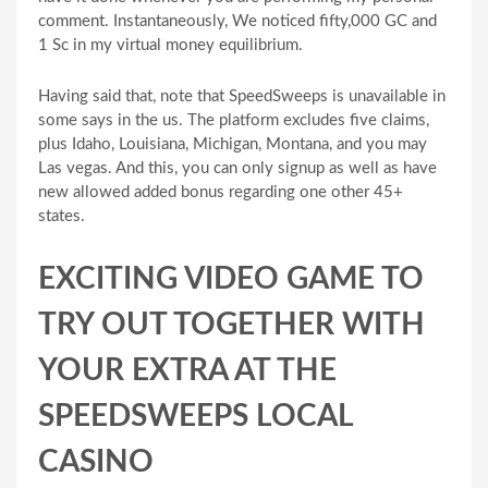
comment. Instantaneously, We noticed fifty,000 GC and
1 Sc in my virtual money equilibrium.
Having said that, note that SpeedSweeps is unavailable in
some says in the us. The platform excludes five claims,
plus Idaho, Louisiana, Michigan, Montana, and you may
Las vegas. And this, you can only signup as well as have
new allowed added bonus regarding one other 45+
states.
EXCITING VIDEO GAME TO
TRY OUT TOGETHER WITH
YOUR EXTRA AT THE
SPEEDSWEEPS LOCAL
CASINO