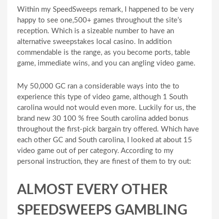
Within my SpeedSweeps remark, I happened to be very
happy to see one,500+ games throughout the site’s
reception. Which is a sizeable number to have an
alternative sweepstakes local casino. In addition
commendable is the range, as you become ports, table
game, immediate wins, and you can angling video game.
My 50,000 GC ran a considerable ways into the to
experience this type of video game, although 1 South
carolina would not would even more. Luckily for us, the
brand new 30 100 % free South carolina added bonus
throughout the first-pick bargain try offered. Which have
each other GC and South carolina, I looked at about 15
video game out of per category. According to my
personal instruction, they are finest of them to try out:
ALMOST EVERY OTHER
SPEEDSWEEPS GAMBLING