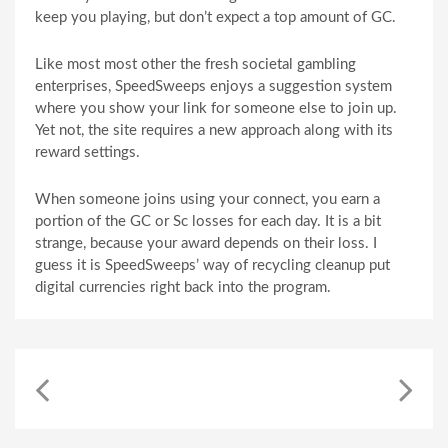
keep you playing, but don’t expect a top amount of GC.
Like most most other the fresh societal gambling
enterprises, SpeedSweeps enjoys a suggestion system
where you show your link for someone else to join up.
Yet not, the site requires a new approach along with its
reward settings.
When someone joins using your connect, you earn a
portion of the GC or Sc losses for each day. It is a bit
strange, because your award depends on their loss. I
guess it is SpeedSweeps’ way of recycling cleanup put
digital currencies right back into the program.