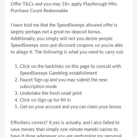
Offer T&Cs and you may 18+ apply Playthrough Min.
Purchase Count Redeemable
I have told me that the SpeedSweeps allowed offer is
largely perhaps not a great no-deposit bonus.
Additionally, you simply will not you desire people
SpeedSweeps zero-put discount coupons so you’re able
to allege it. The following is what you need to carry out:
Click on the backlinks on this page to consult with
SpeedSweeps Gambling establishment
Faucet Sign up and you may submit the new
subscription mode
Undertake the fresh small print
Click on Sign up for fill in
Get on your account and you can claim your bonus
Effortless correct? It yes is actually, and i also failed to
save money than simply one minute maneki casino to
have it done whenever you are performing my personal