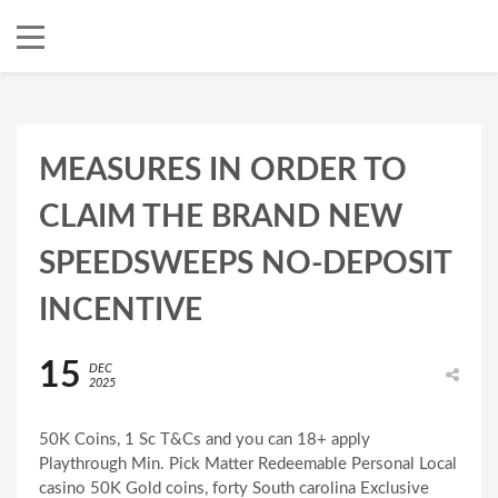
MEASURES IN ORDER TO
CLAIM THE BRAND NEW
SPEEDSWEEPS NO-DEPOSIT
INCENTIVE
15
DEC
2025
50K Coins, 1 Sc T&Cs and you can 18+ apply
Playthrough Min. Pick Matter Redeemable Personal Local
casino 50K Gold coins, forty South carolina Exclusive