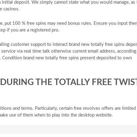
n initial deposit. We simply cannot state what you would manage, as 
e casinos.
e, put 100 % free spins may need bonus rules. Ensure you input the
ep if you are a registered pro.
alling customer support to interact brand new totally free spins depos
service via real time talk otherwise current email address, according
s. Condition brand new totally free spins present deposited to own
 DURING THE TOTALLY FREE TWIS
ions and terms. Particularly, certain free revolves offers are limited
 make use of them when to play into the desktop website.