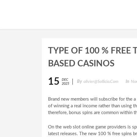
TYPE OF 100 % FREE
BASED CASINOS
15
DEC
By
Olivier@sollicia.com
In
Non
2025
Brand new members will subscribe for the a 
of winning a real income rather than using 
therefore, bonus spins are common within th
On the web slot online game providers is sp
latest releases. The new 100 % free spins b