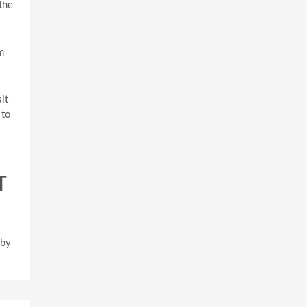
the
m
it
 to
T
 by