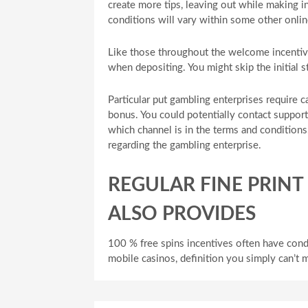
create more tips, leaving out while making i
conditions will vary within some other onlin
Like those throughout the welcome incentiv
when depositing. You might skip the initial st
Particular put gambling enterprises require c
bonus. You could potentially contact support 
which channel is in the terms and condition
regarding the gambling enterprise.
REGULAR FINE PRINT
ALSO PROVIDES
100 % free spins incentives often have condit
mobile casinos, definition you simply can’t