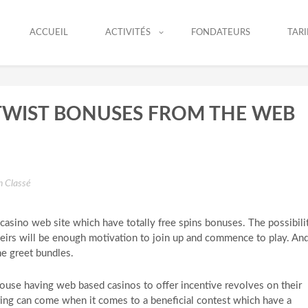
ACCUEIL
ACTIVITÉS
FONDATEURS
TARI
 TWIST BONUSES FROM THE WEB
 Classé
casino web site which have totally free spins bonuses. The possibili
theirs will be enough motivation to join up and commence to play. An
e greet bundles.
ouse having web based casinos to offer incentive revolves on their
ring can come when it comes to a beneficial contest which have a