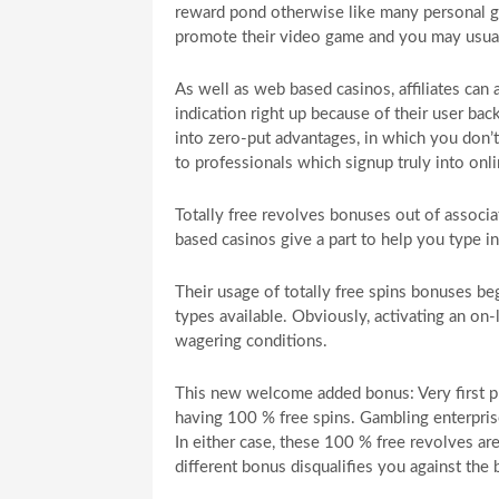
reward pond otherwise like many personal ga
promote their video game and you may usual
As well as web based casinos, affiliates ca
indication right up because of their user ba
into zero-put advantages, in which you don’t n
to professionals which signup truly into onli
Totally free revolves bonuses out of associ
based casinos give a part to help you type i
Their usage of totally free spins bonuses beg
types available. Obviously, activating an on-l
wagering conditions.
This new welcome added bonus: Very first pu
having 100 % free spins. Gambling enterpris
In either case, these 100 % free revolves are
different bonus disqualifies you against the