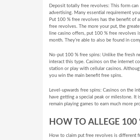
Deposit totally free revolves: This form can
advertising. Many essential requirement yo
Put 100 % free revolves has the benefit of a
free revolves. The more your put, the great
line casino offers, put 100 % free revolves 
month. They’re able to also be found in com
No-put 100 % free spins: Unlike the fresh ne
interact this type. Casinos on the internet 
station or play with cellular casinos. Althoug
you win the main benefit free spins.
Level-upwards free spins: Casinos on the int
have getting a special peak or milestone. It i
remain playing games to earn much more pr
HOW TO ALLEGE 100 
How to claim put free revolves is different 