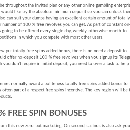
 be throughout the invited plan or any other online gambling enterpri
u would like try the absolute minimum deposit so you can unlock the
lso can suit your dumps having an excellent certain amount of totally
er number of 100 % free revolves you can get. As part of constant on
is going to be offered every single day, weekly, otherwise month-to-
petitions in which you compete with most other users.
w put totally free spins added bonus, there is no need a deposit to
could offer no-deposit 100 % free revolves when you signup its Tele
h you don’t require in initial deposit, you need to over a task to help
ernet normally award a politeness totally free spins added bonus to
s often part of a respect free spins incentive. The key region will be 
oducts.
% FREE SPIN BONUSES
from this new zero-put marketing. On second, casinos is also ask you