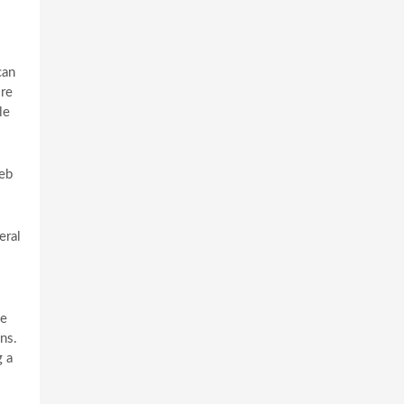
can
ore
le
web
eral
ge
ns.
g a