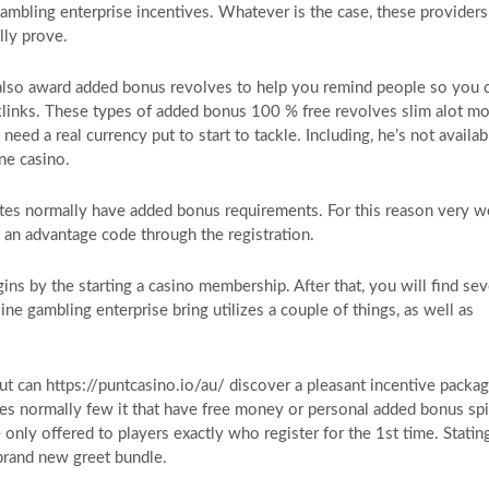
mbling enterprise incentives. Whatever is the case, these providers
ly prove.
n also award added bonus revolves to help you remind people so you 
cklinks. These types of added bonus 100 % free revolves slim alot m
eed a real currency put to start to tackle. Including, he’s not availab
ne casino.
ates normally have added bonus requirements. For this reason very 
n an advantage code through the registration.
ins by the starting a casino membership. After that, you will find sev
ine gambling enterprise bring utilizes a couple of things, as well as
t can https://puntcasino.io/au/ discover a pleasant incentive packa
es normally few it that have free money or personal added bonus spi
 only offered to players exactly who register for the 1st time. Statin
 brand new greet bundle.