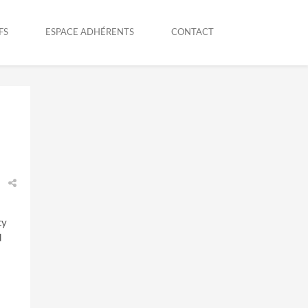
FS
ESPACE ADHÉRENTS
CONTACT
ty
d