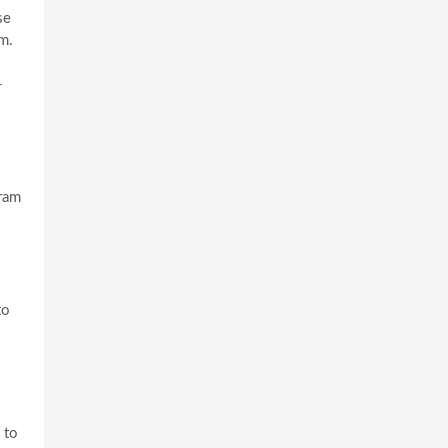
se
m.
-
gram
to
 to