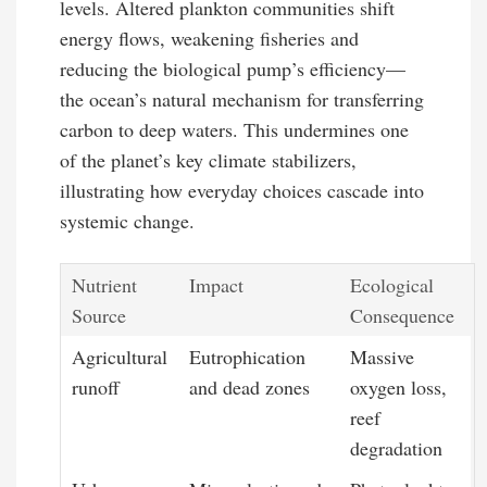
levels. Altered plankton communities shift
energy flows, weakening fisheries and
reducing the biological pump’s efficiency—
the ocean’s natural mechanism for transferring
carbon to deep waters. This undermines one
of the planet’s key climate stabilizers,
illustrating how everyday choices cascade into
systemic change.
Nutrient
Impact
Ecological
Source
Consequence
Agricultural
Eutrophication
Massive
runoff
and dead zones
oxygen loss,
reef
degradation