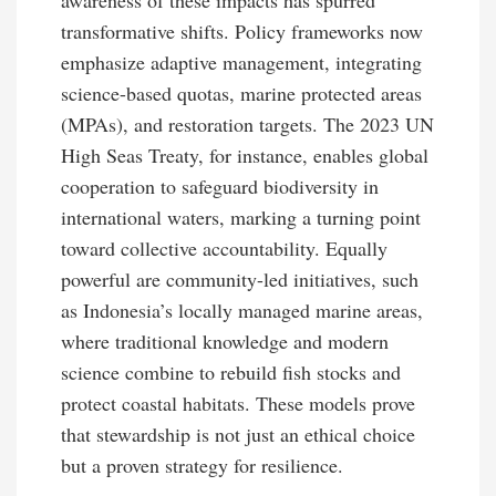
transformative shifts. Policy frameworks now
emphasize adaptive management, integrating
science-based quotas, marine protected areas
(MPAs), and restoration targets. The 2023 UN
High Seas Treaty, for instance, enables global
cooperation to safeguard biodiversity in
international waters, marking a turning point
toward collective accountability. Equally
powerful are community-led initiatives, such
as Indonesia’s locally managed marine areas,
where traditional knowledge and modern
science combine to rebuild fish stocks and
protect coastal habitats. These models prove
that stewardship is not just an ethical choice
but a proven strategy for resilience.