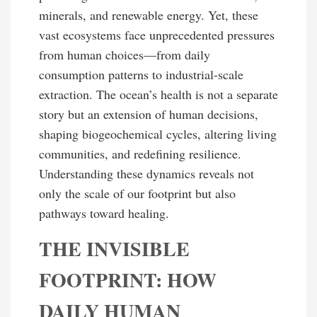
minerals, and renewable energy. Yet, these
vast ecosystems face unprecedented pressures
from human choices—from daily
consumption patterns to industrial-scale
extraction. The ocean’s health is not a separate
story but an extension of human decisions,
shaping biogeochemical cycles, altering living
communities, and redefining resilience.
Understanding these dynamics reveals not
only the scale of our footprint but also
pathways toward healing.
THE INVISIBLE
FOOTPRINT: HOW
DAILY HUMAN