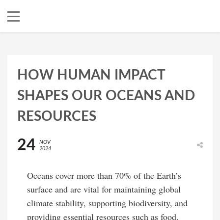
HOW HUMAN IMPACT
SHAPES OUR OCEANS AND
RESOURCES
24
NOV
2024
Oceans cover more than 70% of the Earth’s
surface and are vital for maintaining global
climate stability, supporting biodiversity, and
providing essential resources such as food,