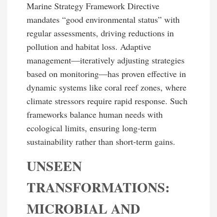
Marine Strategy Framework Directive
mandates “good environmental status” with
regular assessments, driving reductions in
pollution and habitat loss. Adaptive
management—iteratively adjusting strategies
based on monitoring—has proven effective in
dynamic systems like coral reef zones, where
climate stressors require rapid response. Such
frameworks balance human needs with
ecological limits, ensuring long-term
sustainability rather than short-term gains.
UNSEEN
TRANSFORMATIONS:
MICROBIAL AND