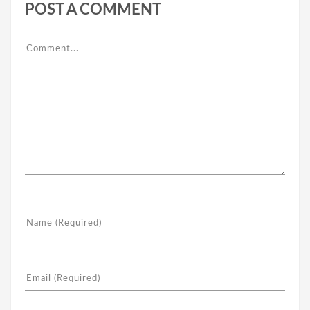
POST A COMMENT