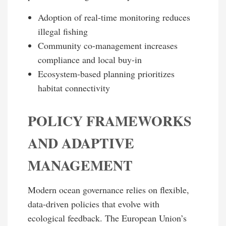
Adoption of real-time monitoring reduces
illegal fishing
Community co-management increases
compliance and local buy-in
Ecosystem-based planning prioritizes
habitat connectivity
POLICY FRAMEWORKS
AND ADAPTIVE
MANAGEMENT
Modern ocean governance relies on flexible,
data-driven policies that evolve with
ecological feedback. The European Union’s