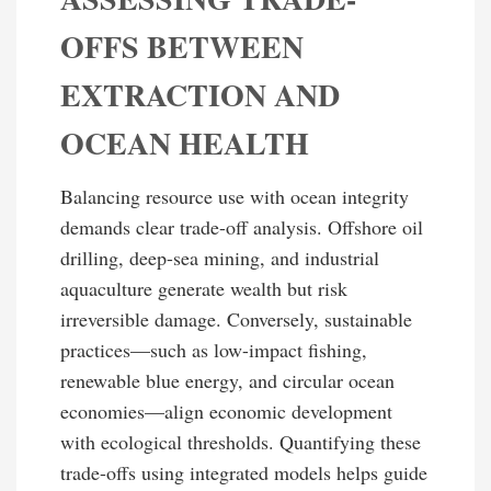
OFFS BETWEEN
EXTRACTION AND
OCEAN HEALTH
Balancing resource use with ocean integrity
demands clear trade-off analysis. Offshore oil
drilling, deep-sea mining, and industrial
aquaculture generate wealth but risk
irreversible damage. Conversely, sustainable
practices—such as low-impact fishing,
renewable blue energy, and circular ocean
economies—align economic development
with ecological thresholds. Quantifying these
trade-offs using integrated models helps guide