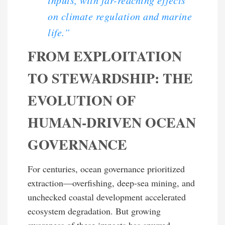
on climate regulation and marine
life.”
FROM EXPLOITATION
TO STEWARDSHIP: THE
EVOLUTION OF
HUMAN-DRIVEN OCEAN
GOVERNANCE
For centuries, ocean governance prioritized
extraction—overfishing, deep-sea mining, and
unchecked coastal development accelerated
ecosystem degradation. But growing
awareness of these impacts has spurred