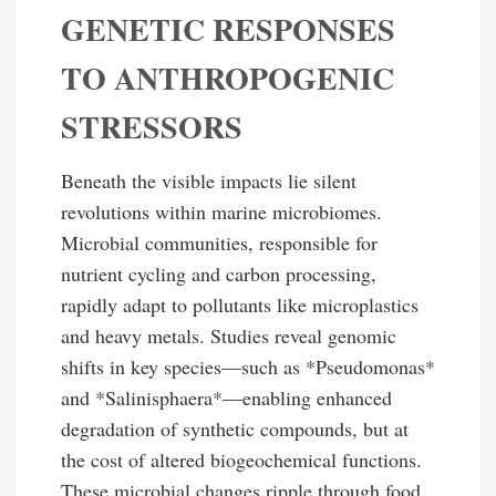
GENETIC RESPONSES
TO ANTHROPOGENIC
STRESSORS
Beneath the visible impacts lie silent
revolutions within marine microbiomes.
Microbial communities, responsible for
nutrient cycling and carbon processing,
rapidly adapt to pollutants like microplastics
and heavy metals. Studies reveal genomic
shifts in key species—such as *Pseudomonas*
and *Salinisphaera*—enabling enhanced
degradation of synthetic compounds, but at
the cost of altered biogeochemical functions.
These microbial changes ripple through food