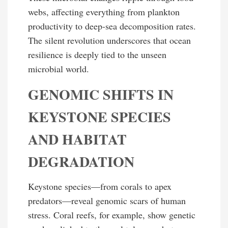
webs, affecting everything from plankton
productivity to deep-sea decomposition rates.
The silent revolution underscores that ocean
resilience is deeply tied to the unseen
microbial world.
GENOMIC SHIFTS IN
KEYSTONE SPECIES
AND HABITAT
DEGRADATION
Keystone species—from corals to apex
predators—reveal genomic scars of human
stress. Coral reefs, for example, show genetic