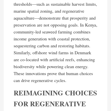
thresholds—such as sustainable harvest limits,
marine spatial zoning, and regenerative
aquaculture—demonstrate that prosperity and
preservation are not opposing goals. In Kenya,
community-led seaweed farming combines
income generation with coastal protection,
sequestering carbon and restoring habitats.
Similarly, offshore wind farms in Denmark
are co-located with artificial reefs, enhancing
biodiversity while powering clean energy.
These innovations prove that human choices
can drive regenerative cycles.
REIMAGINING CHOICES
FOR REGENERATIVE