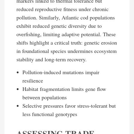
markers linked to thermal tolerance but
reduced reproductive fitness under chronic
pollution. Similarly, Atlantic cod populations
exhibit reduced genetic diversity due to
overfishing, limiting adaptive potential. These
shifts highlight a critical truth: genetic erosion
in foundational species undermines ecosystem
stability and long-term recovery.
Pollution-induced mutations impair
resilience
Habitat fragmentation limits gene flow
between populations
Selective pressures favor stress-tolerant but
less functional genotypes
ASSESSING TRADE-