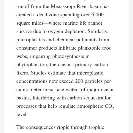
runoff from the Mississippi River basin has
created a dead zone spanning over 6,000
square miles—where marine life cannot
survive due to oxygen depletion. Similarly,
microplastics and chemical pollutants from
consumer products infiltrate planktonic food
webs, impairing photosynthesis in
phytoplankton, the ocean’s primary carbon
fixers. Studies estimate that microplastic
concentrations now exceed 200 particles per
cubic meter in surface waters of major ocean
basins, interfering with carbon sequestration
processes that help regulate atmospheric CO₂
levels.
The consequences ripple through trophic