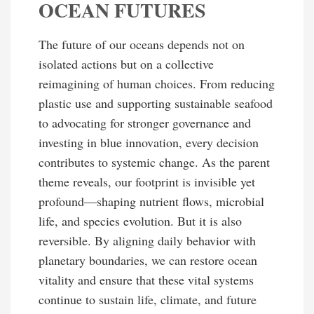
OCEAN FUTURES
The future of our oceans depends not on
isolated actions but on a collective
reimagining of human choices. From reducing
plastic use and supporting sustainable seafood
to advocating for stronger governance and
investing in blue innovation, every decision
contributes to systemic change. As the parent
theme reveals, our footprint is invisible yet
profound—shaping nutrient flows, microbial
life, and species evolution. But it is also
reversible. By aligning daily behavior with
planetary boundaries, we can restore ocean
vitality and ensure that these vital systems
continue to sustain life, climate, and future