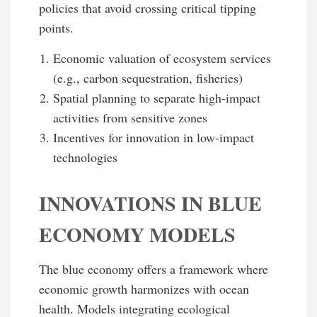
policies that avoid crossing critical tipping
points.
Economic valuation of ecosystem services
(e.g., carbon sequestration, fisheries)
Spatial planning to separate high-impact
activities from sensitive zones
Incentives for innovation in low-impact
technologies
INNOVATIONS IN BLUE
ECONOMY MODELS
The blue economy offers a framework where
economic growth harmonizes with ocean
health. Models integrating ecological