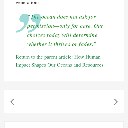
generations.
“The ocean does not ask for
permission—only for care. Our
choices today will determine
whether it thrives or fades.”
Return to the parent article: How Human
Impact Shapes Our Oceans and Resources