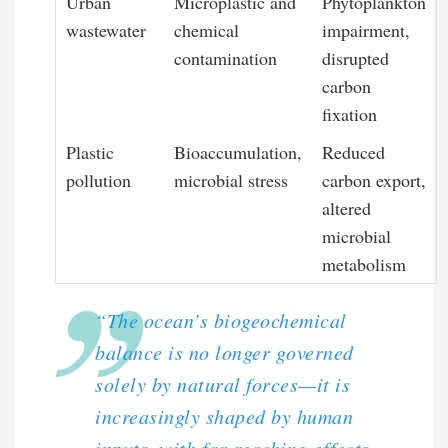
Urban
Microplastic and
Phytoplankton
wastewater
chemical
impairment,
contamination
disrupted
carbon
fixation
Plastic
Bioaccumulation,
Reduced
pollution
microbial stress
carbon export,
altered
microbial
metabolism
“The ocean’s biogeochemical
balance is no longer governed
solely by natural forces—it is
increasingly shaped by human
inputs, with far-reaching effects