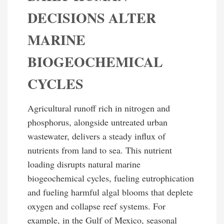
DECISIONS ALTER
MARINE
BIOGEOCHEMICAL
CYCLES
Agricultural runoff rich in nitrogen and
phosphorus, alongside untreated urban
wastewater, delivers a steady influx of
nutrients from land to sea. This nutrient
loading disrupts natural marine
biogeochemical cycles, fueling eutrophication
and fueling harmful algal blooms that deplete
oxygen and collapse reef systems. For
example, in the Gulf of Mexico, seasonal