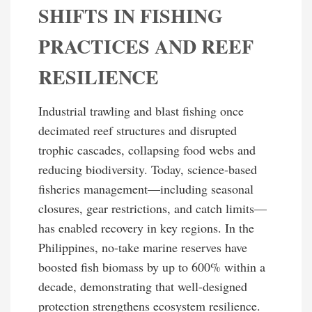
SHIFTS IN FISHING
PRACTICES AND REEF
RESILIENCE
Industrial trawling and blast fishing once
decimated reef structures and disrupted
trophic cascades, collapsing food webs and
reducing biodiversity. Today, science-based
fisheries management—including seasonal
closures, gear restrictions, and catch limits—
has enabled recovery in key regions. In the
Philippines, no-take marine reserves have
boosted fish biomass by up to 600% within a
decade, demonstrating that well-designed
protection strengthens ecosystem resilience.