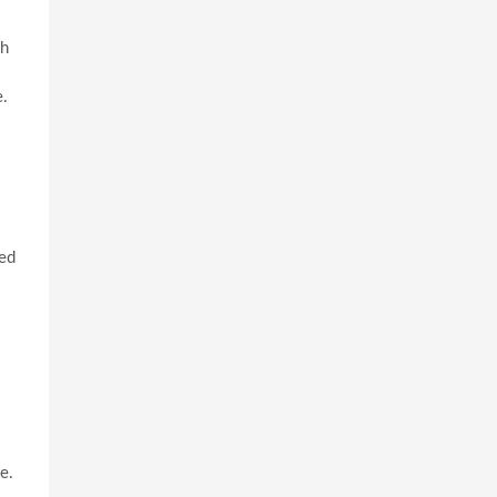
th
e.
eed
e.