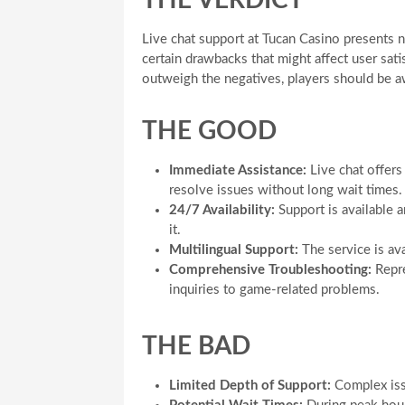
THE VERDICT
Live chat support at Tucan Casino presents n
certain drawbacks that might affect user sati
outweigh the negatives, players should be aw
THE GOOD
Immediate Assistance:
Live chat offers
resolve issues without long wait times.
24/7 Availability:
Support is available 
it.
Multilingual Support:
The service is ava
Comprehensive Troubleshooting:
Repre
inquiries to game-related problems.
THE BAD
Limited Depth of Support:
Complex iss