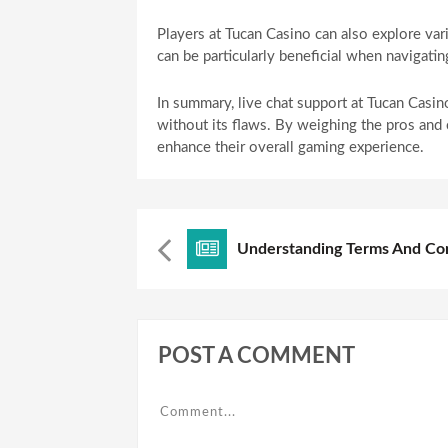
Players at Tucan Casino can also explore va
can be particularly beneficial when navigatin
In summary, live chat support at Tucan Casino
without its flaws. By weighing the pros and 
enhance their overall gaming experience.
POST A COMMENT