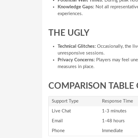
Potential Wait Times:
During peak hours
Knowledge Gaps:
Not all representativ
experiences.
THE UGLY
Technical Glitches:
Occasionally, the liv
unresponsive sessions.
Privacy Concerns:
Players may feel unea
measures in place.
COMPARISON TABLE 
Support Type
Response Time
Live Chat
1-3 minutes
Email
1-48 hours
Phone
Immediate