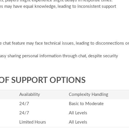
, players might experience slight delays in response times.
es may have equal knowledge, leading to inconsistent support
e chat feature may face technical issues, leading to disconnections o
sy sharing personal information through chat, despite security
OF SUPPORT OPTIONS
Availability
Complexity Handling
24/7
Basic to Moderate
24/7
All Levels
Limited Hours
All Levels