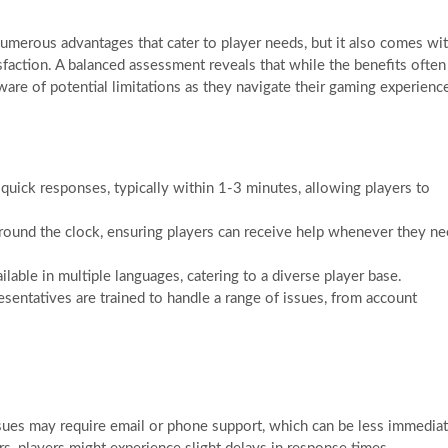
umerous advantages that cater to player needs, but it also comes wi
sfaction. A balanced assessment reveals that while the benefits often
are of potential limitations as they navigate their gaming experienc
 quick responses, typically within 1-3 minutes, allowing players to
around the clock, ensuring players can receive help whenever they n
ilable in multiple languages, catering to a diverse player base.
sentatives are trained to handle a range of issues, from account
ues may require email or phone support, which can be less immediat