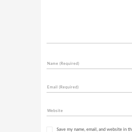
Save my name, email, and website in th