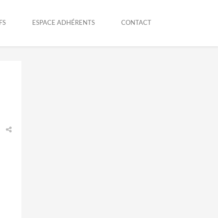
FS
ESPACE ADHÉRENTS
CONTACT