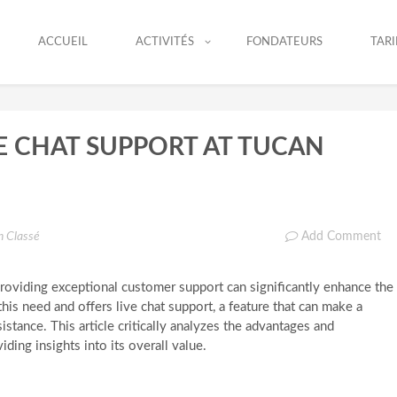
ACCUEIL
ACTIVITÉS
FONDATEURS
TARI
VE CHAT SUPPORT AT TUCAN
 Classé
Add Comment
providing exceptional customer support can significantly enhance the
his need and offers live chat support, a feature that can make a
istance. This article critically analyzes the advantages and
iding insights into its overall value.