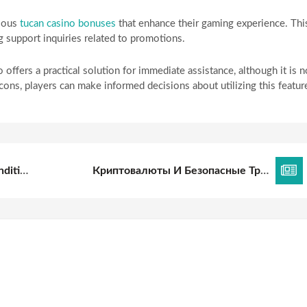
rious
tucan casino bonuses
that enhance their gaming experience. Thi
g support inquiries related to promotions.
 offers a practical solution for immediate assistance, although it is n
cons, players can make informed decisions about utilizing this featur
Understanding Terms And Conditions At BlueBetz Casino
Криптовалюты И Безопасные Транзакции В Современной Индустрии Развлечений