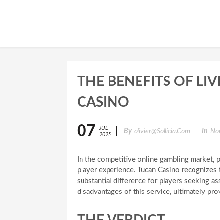
THE BENEFITS OF LI
CASINO
07
JUL
By
Olivier@sollicia.com
In
Non
2025
In the competitive online gambling market, 
player experience. Tucan Casino recognizes t
substantial difference for players seeking ass
disadvantages of this service, ultimately prov