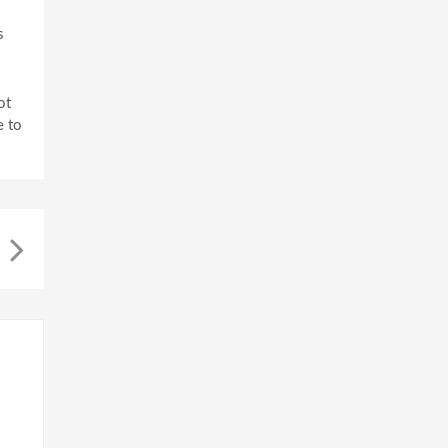
s
ot
e to