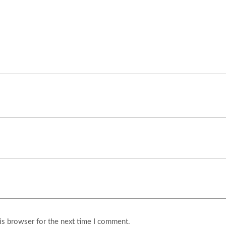
is browser for the next time I comment.