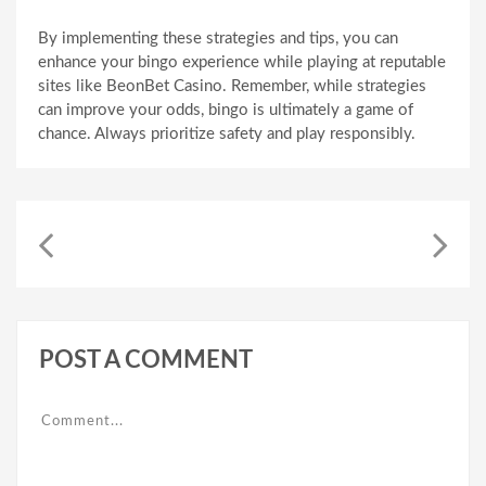
By implementing these strategies and tips, you can
enhance your bingo experience while playing at reputable
sites like BeonBet Casino. Remember, while strategies
can improve your odds, bingo is ultimately a game of
chance. Always prioritize safety and play responsibly.
POST A COMMENT