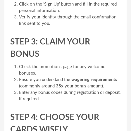
Click on the ‘Sign Up’ button and fill in the required
personal information.
Verify your identity through the email confirmation
link sent to you.
STEP 3: CLAIM YOUR
BONUS
Check the promotions page for any welcome
bonuses.
Ensure you understand the
wagering requirements
(commonly around
35x
your bonus amount).
Enter any bonus codes during registration or deposit,
if required.
STEP 4: CHOOSE YOUR
CARDS WISELY