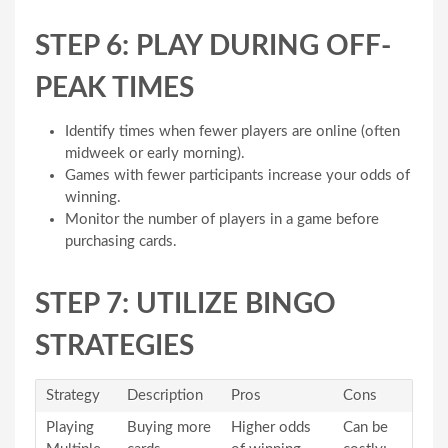
STEP 6: PLAY DURING OFF-
PEAK TIMES
Identify times when fewer players are online (often
midweek or early morning).
Games with fewer participants increase your odds of
winning.
Monitor the number of players in a game before
purchasing cards.
STEP 7: UTILIZE BINGO
STRATEGIES
Strategy
Description
Pros
Cons
Playing
Buying more
Higher odds
Can be