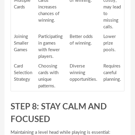
Multiple
cards
of winning.
costly;
Cards
increases
may lead
chances of
to
winning.
missing
calls.
Joining
Participating
Better odds
Lower
Smaller
in games
of winning.
prize
Games
with fewer
pools.
players.
Card
Choosing
Diverse
Requires
Selection
cards with
winning
careful
Strategy
unique
opportunities.
planning.
patterns.
STEP 8: STAY CALM AND
FOCUSED
Maintaining a level head while playing is essential: