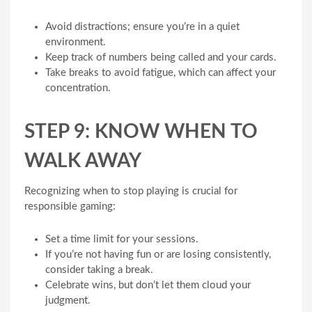
Avoid distractions; ensure you’re in a quiet
environment.
Keep track of numbers being called and your cards.
Take breaks to avoid fatigue, which can affect your
concentration.
STEP 9: KNOW WHEN TO
WALK AWAY
Recognizing when to stop playing is crucial for
responsible gaming:
Set a time limit for your sessions.
If you’re not having fun or are losing consistently,
consider taking a break.
Celebrate wins, but don’t let them cloud your
judgment.