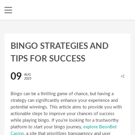
BINGO STRATEGIES AND
TIPS FOR SUCCESS
09
AUG
2025
Bingo can be a thrilling game of chance, but having a
strategy can significantly enhance your experience and
potential winnings. This article aims to provide you with
actionable steps to improve your chances of success
while playing bingo. If you’re looking for a trustworthy
platform to start your bingo journey,
explore BeonBet
Casino
, a site that prioritizes transparency and user