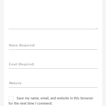
Save my name, email, and website in this browser
for the next time I comment.