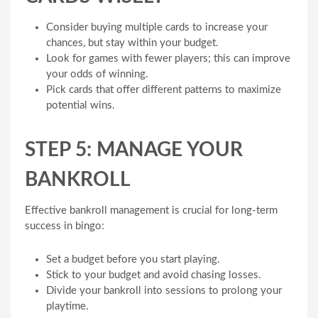
Consider buying multiple cards to increase your
chances, but stay within your budget.
Look for games with fewer players; this can improve
your odds of winning.
Pick cards that offer different patterns to maximize
potential wins.
STEP 5: MANAGE YOUR
BANKROLL
Effective bankroll management is crucial for long-term
success in bingo:
Set a budget before you start playing.
Stick to your budget and avoid chasing losses.
Divide your bankroll into sessions to prolong your
playtime.