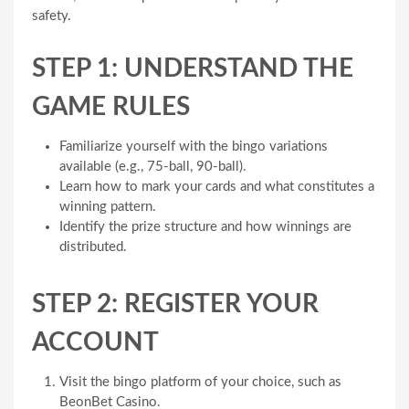
safety.
STEP 1: UNDERSTAND THE
GAME RULES
Familiarize yourself with the bingo variations
available (e.g., 75-ball, 90-ball).
Learn how to mark your cards and what constitutes a
winning pattern.
Identify the prize structure and how winnings are
distributed.
STEP 2: REGISTER YOUR
ACCOUNT
Visit the bingo platform of your choice, such as
BeonBet Casino.