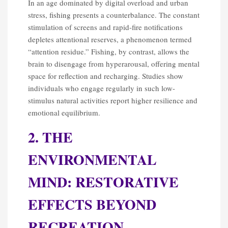
In an age dominated by digital overload and urban
stress, fishing presents a counterbalance. The constant
stimulation of screens and rapid-fire notifications
depletes attentional reserves, a phenomenon termed
“attention residue.” Fishing, by contrast, allows the
brain to disengage from hyperarousal, offering mental
space for reflection and recharging. Studies show
individuals who engage regularly in such low-
stimulus natural activities report higher resilience and
emotional equilibrium.
2. THE
ENVIRONMENTAL
MIND: RESTORATIVE
EFFECTS BEYOND
RECREATION