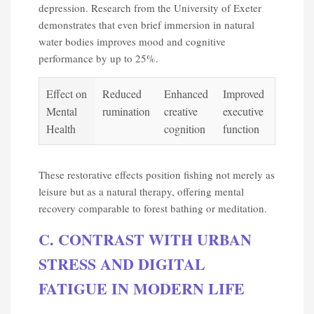
depression. Research from the University of Exeter
demonstrates that even brief immersion in natural
water bodies improves mood and cognitive
performance by up to 25%.
Effect on
Reduced
Enhanced
Improved
Mental
rumination
creative
executive
Health
cognition
function
These restorative effects position fishing not merely as
leisure but as a natural therapy, offering mental
recovery comparable to forest bathing or meditation.
C. CONTRAST WITH URBAN
STRESS AND DIGITAL
FATIGUE IN MODERN LIFE