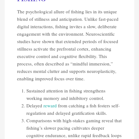
The psychological allure of fishing lies in its unique
blend of stillness and anticipation. Unlike fast-paced
digital interactions, fishing invites a slow, deliberate
engagement with the environment. Neuroscientific
studies have shown that extended periods of focused
stillness activate the prefrontal cortex, enhancing
executive control and cognitive flexibility. This
process, often described as “mindful immersion,”
reduces mental clutter and supports neuroplasticity,
enabling improved focus over time.
Sustained attention in fishing strengthens
working memory and inhibitory control.
Delayed
reward
from catching a fish fosters self-
regulation and delayed gratification skills.
Comparisons with high-stakes gaming reveal that
fishing’s slower pacing cultivates deeper
cognitive endurance, unlike rapid feedback loops