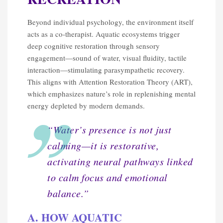
Beyond individual psychology, the environment itself
acts as a co-therapist. Aquatic ecosystems trigger
deep cognitive restoration through sensory
engagement—sound of water, visual fluidity, tactile
interaction—stimulating parasympathetic recovery.
This aligns with Attention Restoration Theory (ART),
which emphasizes nature’s role in replenishing mental
energy depleted by modern demands.
“Water’s presence is not just
calming—it is restorative,
activating neural pathways linked
to calm focus and emotional
balance.”
A. HOW AQUATIC