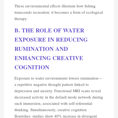
These environmental effects illustrate how fishing
transcends recreation: it becomes a form of ecological
therapy.
B. THE ROLE OF WATER
EXPOSURE IN REDUCING
RUMINATION AND
ENHANCING CREATIVE
COGNITION
Exposure to water environments lowers rumination—
a repetitive negative thought pattern linked to
depression and anxiety. Functional MRI scans reveal
decreased activity in the default mode network during
such immersion, associated with self-referential
thinking. Simultaneously, creative cognition
flourishes: studies show 40% increase in divergent