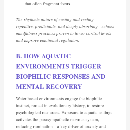
that often fragment focus.
The rhythmic nature of casting and reeling—
repetitive, predictable, and deeply absorbing—echoes
mindfulness practices proven to lower cortisol levels
and improve emotional regulation.
B. HOW AQUATIC
ENVIRONMENTS TRIGGER
BIOPHILIC RESPONSES AND
MENTAL RECOVERY
Water-based environments engage the biophilic
instinct, rooted in evolutionary history, to restore
psychological resources. Exposure to aquatic settings
activates the parasympathetic nervous system,
reducing rumination—a key driver of anxiety and