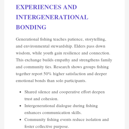
EXPERIENCES AND
INTERGENERATIONAL
BONDING
Generational fishing teaches patience, storytelling,
and environmental stewardship. Elders pass down
wisdom, while youth gain resilience and connection.
This exchange builds empathy and strengthens family
and community ties. Research shows groups fishing
together report 50% higher satisfaction and deeper
emotional bonds than solo participants.
Shared silence and cooperative effort deepen
trust and cohesion.
Intergenerational dialogue during fishing
enhances communication skills.
Community fishing events reduce isolation and
foster collective purpose.