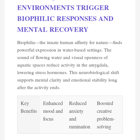
ENVIRONMENTS TRIGGER
BIOPHILIC RESPONSES AND
MENTAL RECOVERY
Biophilia—the innate human affinity for nature—finds
powerful expression in water-based settings. The
sound of flowing water and visual openness of
aquatic spaces reduce activity in the amygdala,
lowering stress hormones. This neurobiological shift
supports mental clarity and emotional stability long
after the activity ends.
Key
Enhanced
Reduced
Boosted
Benefits
mood and
anxiety
creative
focus
and
problem-
rumination
solving