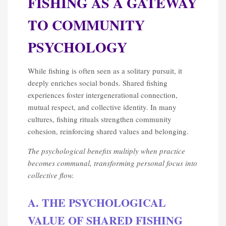
FISHING AS A GATEWAY
TO COMMUNITY
PSYCHOLOGY
While fishing is often seen as a solitary pursuit, it
deeply enriches social bonds. Shared fishing
experiences foster intergenerational connection,
mutual respect, and collective identity. In many
cultures, fishing rituals strengthen community
cohesion, reinforcing shared values and belonging.
The psychological benefits multiply when practice
becomes communal, transforming personal focus into
collective flow.
A. THE PSYCHOLOGICAL
VALUE OF SHARED FISHING