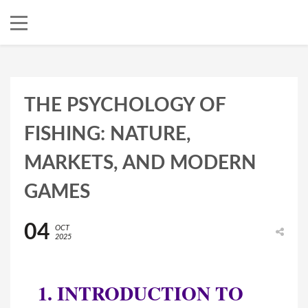
THE PSYCHOLOGY OF
FISHING: NATURE,
MARKETS, AND MODERN
GAMES
04
OCT
2025
1. INTRODUCTION TO