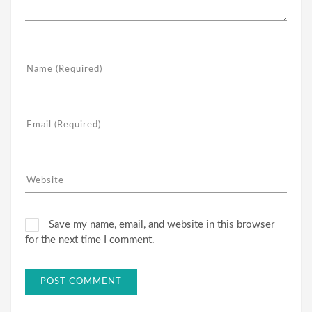
Save my name, email, and website in this browser
for the next time I comment.