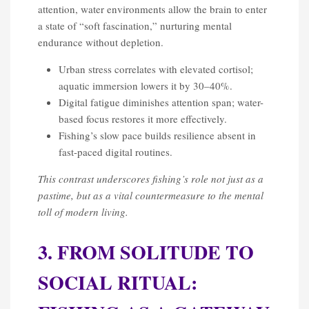
attention, water environments allow the brain to enter
a state of “soft fascination,” nurturing mental
endurance without depletion.
Urban stress correlates with elevated cortisol;
aquatic immersion lowers it by 30–40%.
Digital fatigue diminishes attention span; water-
based focus restores it more effectively.
Fishing’s slow pace builds resilience absent in
fast-paced digital routines.
This contrast underscores fishing’s role not just as a
pastime, but as a vital countermeasure to the mental
toll of modern living.
3. FROM SOLITUDE TO
SOCIAL RITUAL: