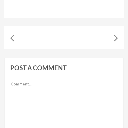
POST A COMMENT