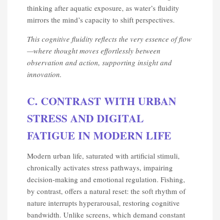
thinking after aquatic exposure, as water’s fluidity
mirrors the mind’s capacity to shift perspectives.
This cognitive fluidity reflects the very essence of flow
—where thought moves effortlessly between
observation and action, supporting insight and
innovation.
C. CONTRAST WITH URBAN
STRESS AND DIGITAL
FATIGUE IN MODERN LIFE
Modern urban life, saturated with artificial stimuli,
chronically activates stress pathways, impairing
decision-making and emotional regulation. Fishing,
by contrast, offers a natural reset: the soft rhythm of
nature interrupts hyperarousal, restoring cognitive
bandwidth. Unlike screens, which demand constant