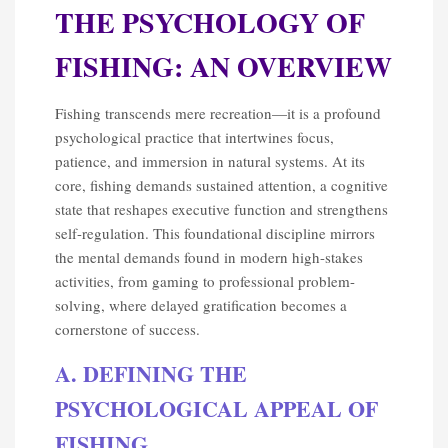
THE PSYCHOLOGY OF
FISHING: AN OVERVIEW
Fishing transcends mere recreation—it is a profound
psychological practice that intertwines focus,
patience, and immersion in natural systems. At its
core, fishing demands sustained attention, a cognitive
state that reshapes executive function and strengthens
self-regulation. This foundational discipline mirrors
the mental demands found in modern high-stakes
activities, from gaming to professional problem-
solving, where delayed gratification becomes a
cornerstone of success.
A. DEFINING THE
PSYCHOLOGICAL APPEAL OF
FISHING